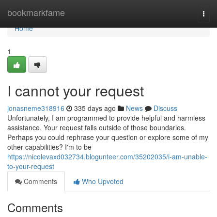
Home
bookmarkfame
Togg
navi
Home
1
I cannot your request
jonasneme318916
335 days ago
News
Discuss
Unfortunately, I am programmed to provide helpful and harmless
assistance. Your request falls outside of those boundaries.
Perhaps you could rephrase your question or explore some of my
other capabilities? I'm to be
https://nicolevaxd032734.blogunteer.com/35202035/i-am-unable-
to-your-request
Comments
Who Upvoted
Comments