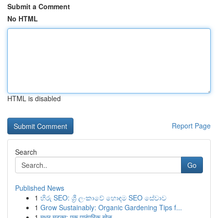
Submit a Comment
No HTML
HTML is disabled
Report Page
Search
Go
Published News
1
හිරු SEO: ශ්‍රී ලංකාවේ හොඳම SEO සේවාව
1
Grow Sustainably: Organic Gardening Tips f...
1
मधुर मटका: एक पारंपरिक खेळ