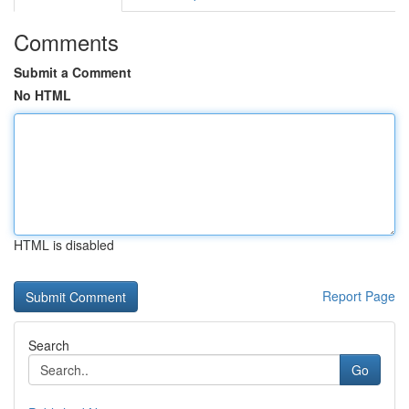
Comments
Submit a Comment
No HTML
HTML is disabled
Report Page
Search
Go