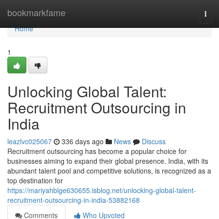
Home
bookmarkfame
Togg
navi
Home
1
Unlocking Global Talent:
Recruitment Outsourcing in
India
leazlvc025067
336 days ago
News
Discuss
Recruitment outsourcing has become a popular choice for
businesses aiming to expand their global presence. India, with its
abundant talent pool and competitive solutions, is recognized as a
top destination for
https://mariyahblge630655.isblog.net/unlocking-global-talent-
recruitment-outsourcing-in-india-53882168
Comments
Who Upvoted