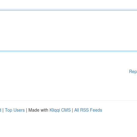
Rep
d
|
Top Users
| Made with
Kliqqi CMS
|
All RSS Feeds