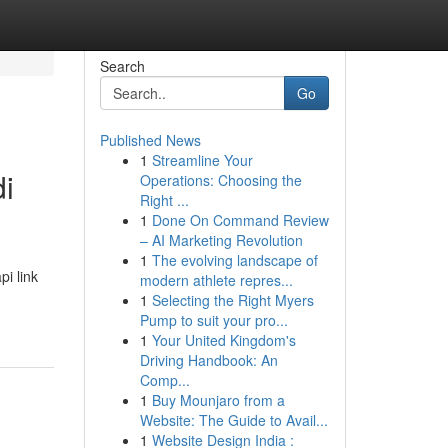
Search
Go
Published News
1
Streamline Your
di
Operations: Choosing the
Right ...
1
Done On Command Review
– AI Marketing Revolution
1
The evolving landscape of
i link
modern athlete repres...
1
Selecting the Right Myers
Pump to suit your pro...
1
Your United Kingdom's
Driving Handbook: An
Comp...
1
Buy Mounjaro from a
Website: The Guide to Avail...
1
Website Design India :