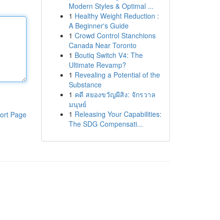
Modern Styles & Optimal ...
1
Healthy Weight Reduction :
A Beginner's Guide
1
Crowd Control Stanchions
Canada Near Toronto
1
Boutiq Switch V4: The
Ultimate Revamp?
1
Revealing a Potential of the
Substance
1
คดี สยองขวัญผีสิง: จักรวาล
มนุษย์
1
Releasing Your Capabilities:
ort Page
The SDG Compensati...