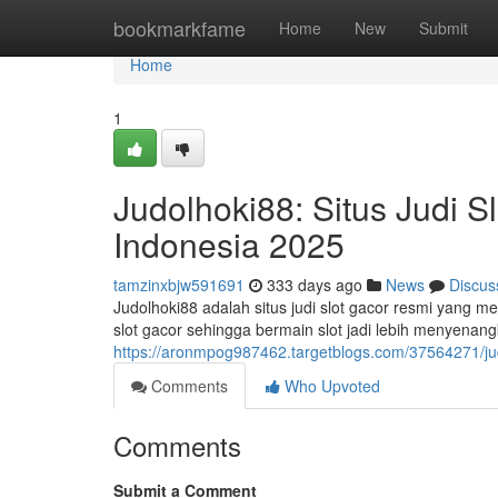
Home
bookmarkfame
Home
New
Submit
Home
1
Judolhoki88: Situs Judi S
Indonesia 2025
tamzinxbjw591691
333 days ago
News
Discus
Judolhoki88 adalah situs judi slot gacor resmi yang me
slot gacor sehingga bermain slot jadi lebih menyena
https://aronmpog987462.targetblogs.com/37564271/judo
Comments
Who Upvoted
Comments
Submit a Comment