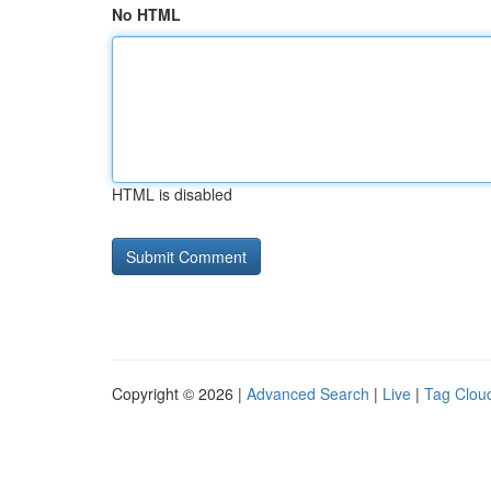
No HTML
HTML is disabled
Copyright © 2026 |
Advanced Search
|
Live
|
Tag Clou