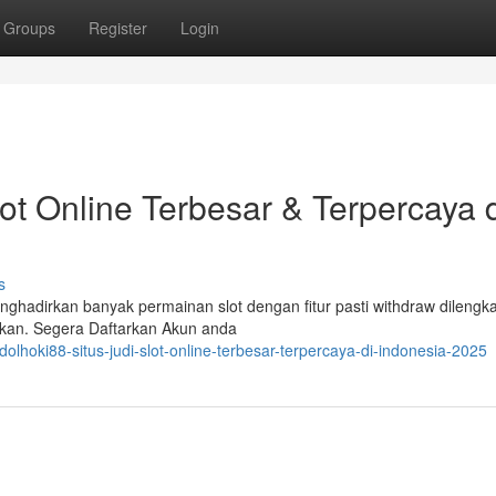
Groups
Register
Login
lot Online Terbesar & Terpercaya 
s
nghadirkan banyak permainan slot dengan fitur pasti withdraw dilengkap
ngkan. Segera Daftarkan Akun anda
lhoki88-situs-judi-slot-online-terbesar-terpercaya-di-indonesia-2025