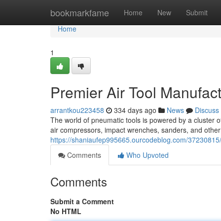
Home
bookmarkfame
Home
New
Submit
Home
1
Premier Air Tool Manufac
arrantkou223458
334 days ago
News
Discuss
The world of pneumatic tools is powered by a cluster o
air compressors, impact wrenches, sanders, and other
https://shaniaufep995665.ourcodeblog.com/37230815/
Comments
Who Upvoted
Comments
Submit a Comment
No HTML