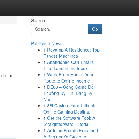
Search
Go
Published News
1
Revamp A Residence: Top
Fitness Machines
1
Abandoned Cart Emails
That Land in the Inbox
1
Work From Home: Your
tion of
Route to Online Income
1
DE88 – Cổng Game Đổi
Thưởng Uy Tín, Đăng Ký
Nha...
1
88i Casino: Your Ultimate
Online Gaming Destina...
1
Get the Software Tool: A
Straightforward Tutorial
1
Arduino Boards Explained:
A Beginner's Guide to...