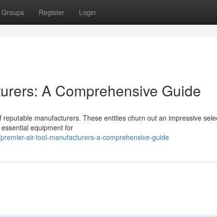
Groups
Register
Login
turers: A Comprehensive Guide
f reputable manufacturers. These entities churn out an impressive selec
 essential equipment for
premier-air-tool-manufacturers-a-comprehensive-guide