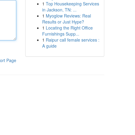
1
Top Housekeeping Services
in Jackson, TN: ...
1
Myoglow Reviews: Real
Results or Just Hype?
1
Locating the Right Office
Furnishings Supp...
1
Raipur call female services :
A guide
ort Page