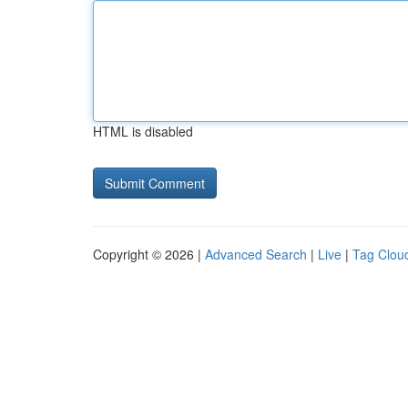
HTML is disabled
Copyright © 2026 |
Advanced Search
|
Live
|
Tag Clou