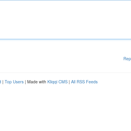
Rep
d
|
Top Users
| Made with
Kliqqi CMS
|
All RSS Feeds