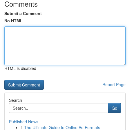
Comments
Submit a Comment
No HTML
HTML is disabled
Report Page
Search
Go
Published News
1
The Ultimate Guide to Online Ad Formats