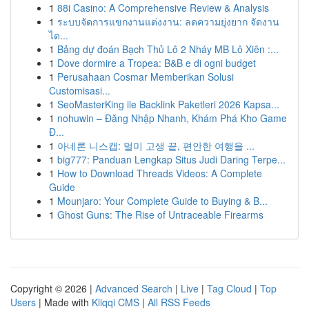
1
88i Casino: A Comprehensive Review & Analysis
1
ระบบจัดการแขกงานแต่งงาน: ลดความยุ่งยาก จัดงาน
ได...
1
Bảng dự đoán Bạch Thủ Lô 2 Nháy MB Lô Xiên :...
1
Dove dormire a Tropea: B&B e di ogni budget
1
Perusahaan Cosmar Memberikan Solusi
Customisasi...
1
SeoMasterKing ile Backlink Paketleri 2026 Kapsa...
1
nohuwin – Đăng Nhập Nhanh, Khám Phá Kho Game
Đ...
1
아네론 니스캡: 멀미 고생 끝, 편안한 여행을 ...
1
big777: Panduan Lengkap Situs Judi Daring Terpe...
1
How to Download Threads Videos: A Complete
Guide
1
Mounjaro: Your Complete Guide to Buying & B...
1
Ghost Guns: The Rise of Untraceable Firearms
Copyright © 2026 |
Advanced Search
|
Live
|
Tag Cloud
|
Top
Users
| Made with
Kliqqi CMS
|
All RSS Feeds