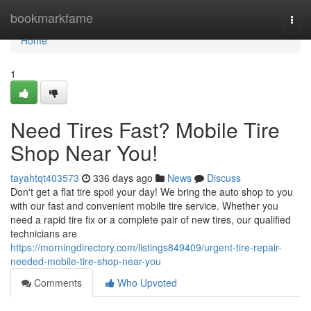
Home
bookmarkfame
Togg
navi
Home
1
Need Tires Fast? Mobile Tire
Shop Near You!
tayahtqt403573
336 days ago
News
Discuss
Don't get a flat tire spoil your day! We bring the auto shop to you
with our fast and convenient mobile tire service. Whether you
need a rapid tire fix or a complete pair of new tires, our qualified
technicians are
https://morningdirectory.com/listings849409/urgent-tire-repair-
needed-mobile-tire-shop-near-you
Comments
Who Upvoted