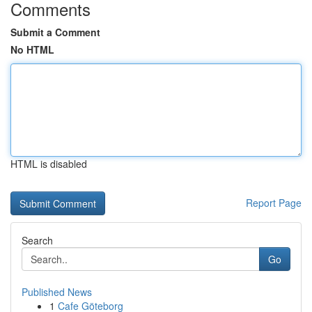
Comments
Submit a Comment
No HTML
HTML is disabled
Report Page
Search
Go
Published News
1
Cafe Göteborg