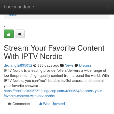
Home
bookmarkfame
Togg
navi
Home
1
Stream Your Favorite Content
With IPTV Nordic
declangjin895052
335 days ago
News
Discuss
IPTV Nordic is a leading provider/offers/delivers a wide range of
top-tier/premium/high-quality content from around the world. With
IPTV Nordic, you can/You'll be able to/Get access to stream all
your favorite shows/a
https://abeljhdk995759.blogacep.com/42605848/access-your-
favorite-content-with-iptv-nordic
Comments
Who Upvoted