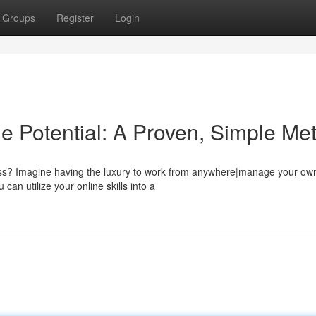
Groups
Register
Login
e Potential: A Proven, Simple Me
tless? Imagine having the luxury to work from anywhere|manage your ow
an utilize your online skills into a