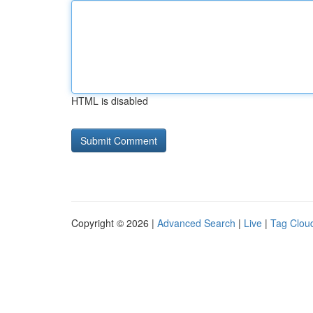
HTML is disabled
Copyright © 2026 |
Advanced Search
|
Live
|
Tag Clou