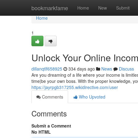
Home
bookmarkfame
Home
New
Submit
Home
1
Unlock Your Online Incom
dillanqtlf658925
334 days ago
News
Discuss
Are you dreaming of a life where your income is limi
time|be your own boss. With the proper knowledge, you c
https://jayrpgb317255.wikidirective.com/user
Comments
Who Upvoted
Comments
Submit a Comment
No HTML