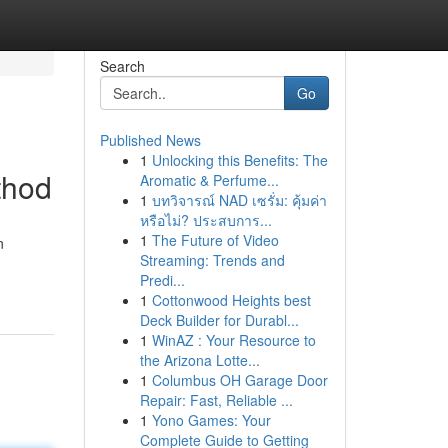
Search
Go
Published News
1
Unlocking this Benefits: The
thod
Aromatic & Perfume...
1
บทวิจารณ์ NAD เซรั่ม: คุ้มค่า
หรือไม่? ประสบการ...
1
The Future of Video
n
Streaming: Trends and
Predi...
1
Cottonwood Heights best
Deck Builder for Durabl...
1
WinAZ : Your Resource to
the Arizona Lotte...
1
Columbus OH Garage Door
Repair: Fast, Reliable ...
1
Yono Games: Your
Complete Guide to Getting