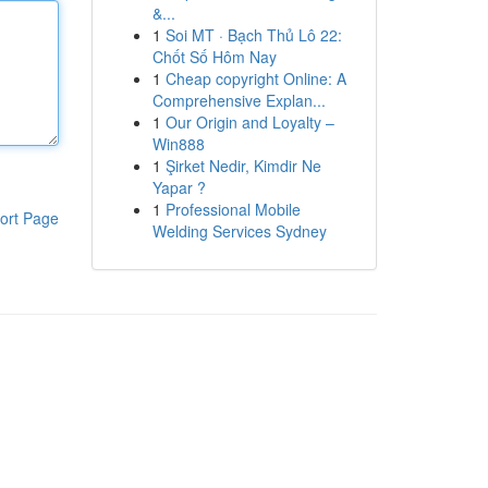
&...
1
Soi MT · Bạch Thủ Lô 22:
Chốt Số Hôm Nay
1
Cheap copyright Online: A
Comprehensive Explan...
1
Our Origin and Loyalty –
Win888
1
Şirket Nedir, Kimdir Ne
Yapar ?
1
Professional Mobile
ort Page
Welding Services Sydney