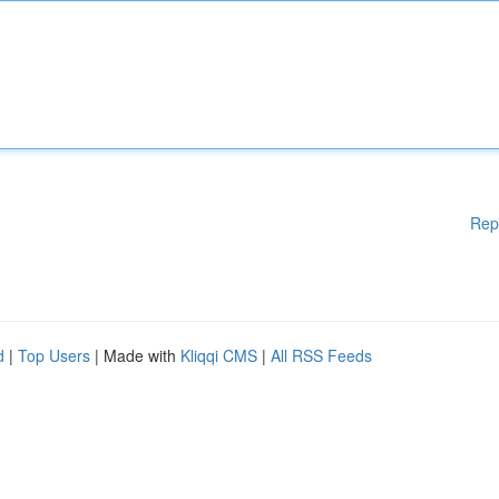
Rep
d
|
Top Users
| Made with
Kliqqi CMS
|
All RSS Feeds