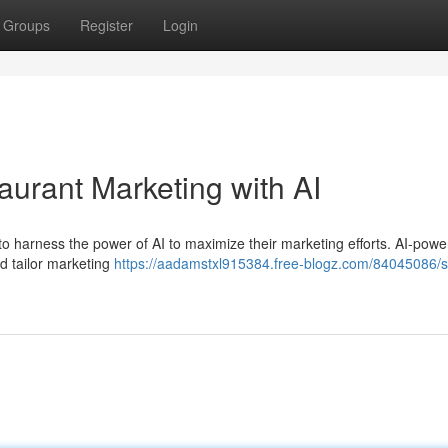
Groups
Register
Login
aurant Marketing with AI
nts to harness the power of AI to maximize their marketing efforts. AI-pow
nd tailor marketing
https://aadamstxl915384.free-blogz.com/84045086/s