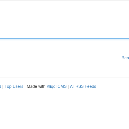
Rep
d
|
Top Users
| Made with
Kliqqi CMS
|
All RSS Feeds