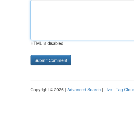
HTML is disabled
Copyright © 2026 |
Advanced Search
|
Live
|
Tag Clou