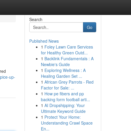
Search
Go
Published News
1
Foley Lawn Care Services
for Healthy Green Outd...
1
Backlink Fundamentals : A
Newbie's Guide
1
Exploring Wellness : A
ered
Healing Garden Set ...
pice-up-
1
African Grey Parrots - Red
Factor for Sale: ...
1
How pe fibers and pp
backing form football arti...
1
AI Dropshipping: Your
Ultimate Keyword Guide
1
Protect Your Home:
Understanding Crawl Space
En...