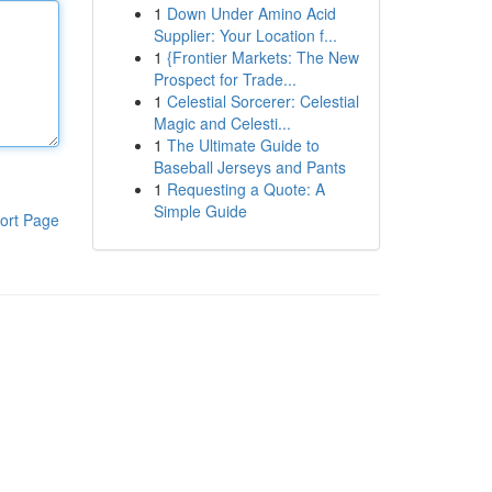
1
Down Under Amino Acid
Supplier: Your Location f...
1
{Frontier Markets: The New
Prospect for Trade...
1
Celestial Sorcerer: Celestial
Magic and Celesti...
1
The Ultimate Guide to
Baseball Jerseys and Pants
1
Requesting a Quote: A
Simple Guide
ort Page