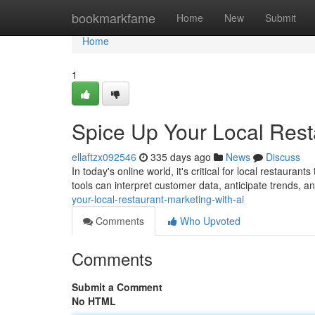
Home
bookmarkfame
Home
New
Submit
Home
1
Spice Up Your Local Rest
ellaftzx092546
335 days ago
News
Discuss
In today's online world, it's critical for local restaura
tools can interpret customer data, anticipate trends, a
your-local-restaurant-marketing-with-ai
Comments
Who Upvoted
Comments
Submit a Comment
No HTML