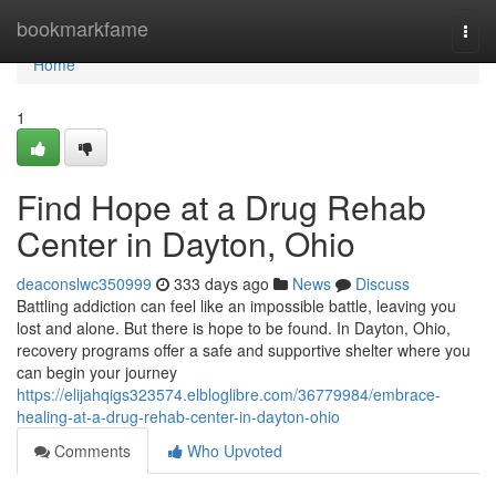
Home
bookmarkfame
Togg
navi
Home
1
Find Hope at a Drug Rehab
Center in Dayton, Ohio
deaconslwc350999
333 days ago
News
Discuss
Battling addiction can feel like an impossible battle, leaving you
lost and alone. But there is hope to be found. In Dayton, Ohio,
recovery programs offer a safe and supportive shelter where you
can begin your journey
https://elijahqigs323574.elbloglibre.com/36779984/embrace-
healing-at-a-drug-rehab-center-in-dayton-ohio
Comments
Who Upvoted