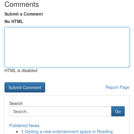
Comments
Submit a Comment
No HTML
HTML is disabled
Report Page
Search
Go
Published News
1
Getting a new entertainment space in Reading