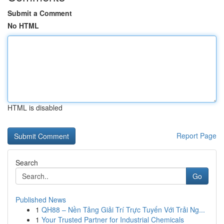
Submit a Comment
No HTML
HTML is disabled
Report Page
Search
Go
Published News
1
QH88 – Nền Tảng Giải Trí Trực Tuyến Với Trải Ng...
1
Your Trusted Partner for Industrial Chemicals