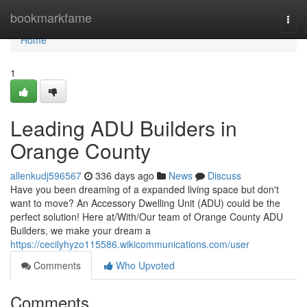
Home
bookmarkfame
Togg
navi
Home
1
Leading ADU Builders in
Orange County
allenkudj596567
336 days ago
News
Discuss
Have you been dreaming of a expanded living space but don't
want to move? An Accessory Dwelling Unit (ADU) could be the
perfect solution! Here at/With/Our team of Orange County ADU
Builders, we make your dream a
https://cecilyhyzo115586.wikicommunications.com/user
Comments
Who Upvoted
Comments