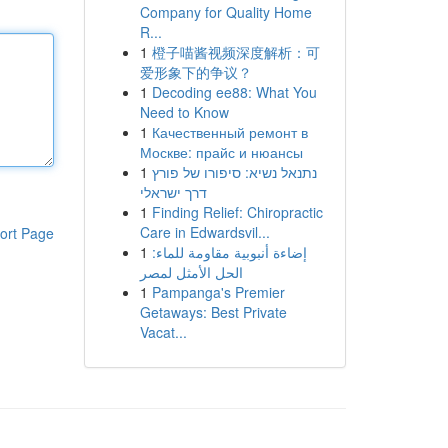
Company for Quality Home
R...
1
橙子喵酱视频深度解析：可
爱形象下的争议？
1
Decoding ee88: What You
Need to Know
1
Качественный ремонт в
Москве: прайс и нюансы
1
נתנאל נשיא: סיפורו של פורץ
דרך ישראלי
1
Finding Relief: Chiropractic
Care in Edwardsvil...
ort Page
1
إضاءة أنبوبية مقاومة للماء:
الحل الأمثل لمصر
1
Pampanga's Premier
Getaways: Best Private
Vacat...