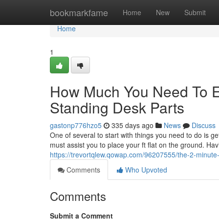
Home
bookmarkfame
Home
New
Submit
Home
1
How Much You Need To Ex
Standing Desk Parts
gastonp776hzo5
335 days ago
News
Discuss
One of several to start with things you need to do is ge
must assist you to place your ft flat on the ground. Hav
https://trevortqlew.qowap.com/96207555/the-2-minute-
Comments
Who Upvoted
Comments
Submit a Comment