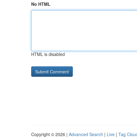
No HTML
HTML is disabled
Copyright © 2026 |
Advanced Search
|
Live
|
Tag Clou