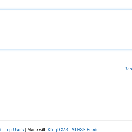
Rep
d
|
Top Users
| Made with
Kliqqi CMS
|
All RSS Feeds