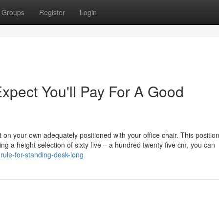
Groups
Register
Login
pect You'll Pay For A Good
t on your own adequately positioned with your office chair. This positio
ing a height selection of sixty five – a hundred twenty five cm, you can
rule-for-standing-desk-long