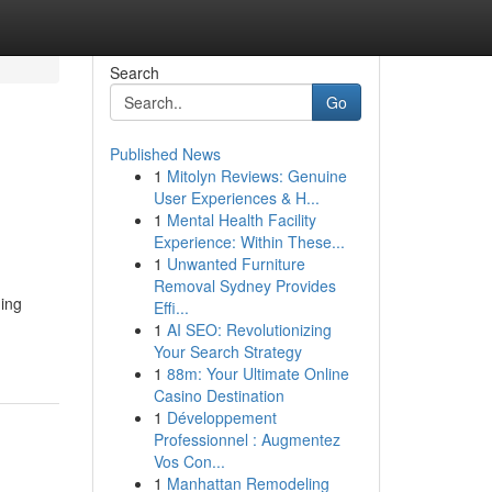
Search
Go
Published News
1
Mitolyn Reviews: Genuine
User Experiences & H...
1
Mental Health Facility
Experience: Within These...
1
Unwanted Furniture
Removal Sydney Provides
ning
Effi...
1
AI SEO: Revolutionizing
Your Search Strategy
1
88m: Your Ultimate Online
Casino Destination
1
Développement
Professionnel : Augmentez
Vos Con...
1
Manhattan Remodeling