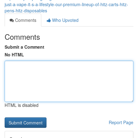
just-a-vape-it-s-a-lifestyle-our-premium-lineup-of-hitz-carts-hitz-
pens-hitz-disposables
Comments
Who Upvoted
Comments
Submit a Comment
No HTML
HTML is disabled
Report Page