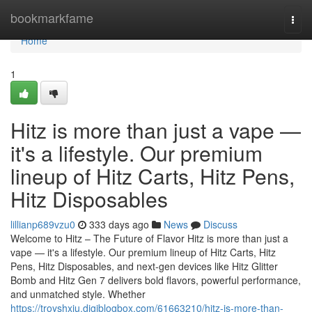
Home
bookmarkfame
Togg
navi
Home
1
Hitz is more than just a vape —
it's a lifestyle. Our premium
lineup of Hitz Carts, Hitz Pens,
Hitz Disposables
lillianp689vzu0
333 days ago
News
Discuss
Welcome to Hitz – The Future of Flavor Hitz is more than just a
vape — it's a lifestyle. Our premium lineup of Hitz Carts, Hitz
Pens, Hitz Disposables, and next-gen devices like Hitz Glitter
Bomb and Hitz Gen 7 delivers bold flavors, powerful performance,
and unmatched style. Whether
https://troyshxju.digiblogbox.com/61663210/hitz-is-more-than-