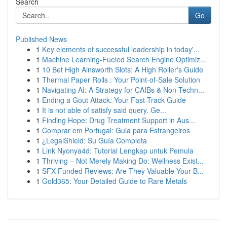
Search
Go
Published News
1
Key elements of successful leadership in today'...
1
Machine Learning-Fueled Search Engine Optimiz...
1
10 Bet High Ainsworth Slots: A High Roller's Guide
1
Thermal Paper Rolls : Your Point-of-Sale Solution
1
Navigating AI: A Strategy for CAIBs & Non-Techn...
1
Ending a Gout Attack: Your Fast-Track Guide
1
It is not able of satisfy said query. Ge...
1
Finding Hope: Drug Treatment Support in Aus...
1
Comprar em Portugal: Guia para Estrangeiros
1
¿LegalShield: Su Guía Completa
1
Link Nyonya4d: Tutorial Lengkap untuk Pemula
1
Thriving – Not Merely Making Do: Wellness Exist...
1
SFX Funded Reviews: Are They Valuable Your B...
1
Gold365: Your Detailed Guide to Rare Metals