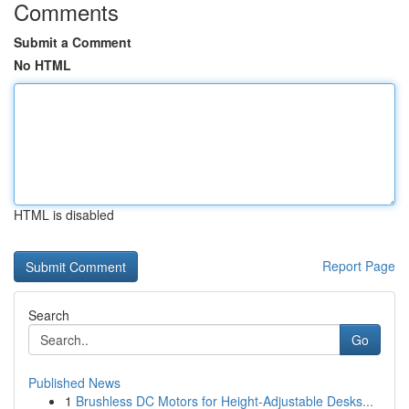
Comments
Submit a Comment
No HTML
HTML is disabled
Report Page
Search
Go
Published News
1
Brushless DC Motors for Height-Adjustable Desks...