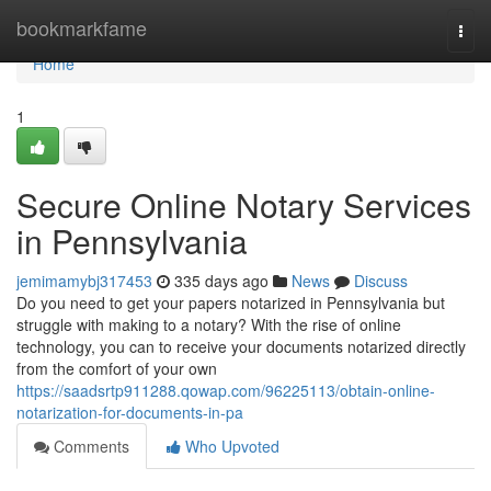
Home
bookmarkfame
Togg
navi
Home
1
Secure Online Notary Services
in Pennsylvania
jemimamybj317453
335 days ago
News
Discuss
Do you need to get your papers notarized in Pennsylvania but
struggle with making to a notary? With the rise of online
technology, you can to receive your documents notarized directly
from the comfort of your own
https://saadsrtp911288.qowap.com/96225113/obtain-online-
notarization-for-documents-in-pa
Comments
Who Upvoted