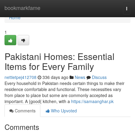
Home
bookmarkfame
Togg
navi
Home
1
Pakistani Homes: Essential
Items for Every Family
nettietpej412708
336 days ago
News
Discuss
Every household in Pakistan needs certain things to make their
residence comfortable and functional. These necessities vary
from place to place but some are commonly accepted as
important. A {good{ kitchen, with a
https://samaanghar.pk
Comments
Who Upvoted
Comments