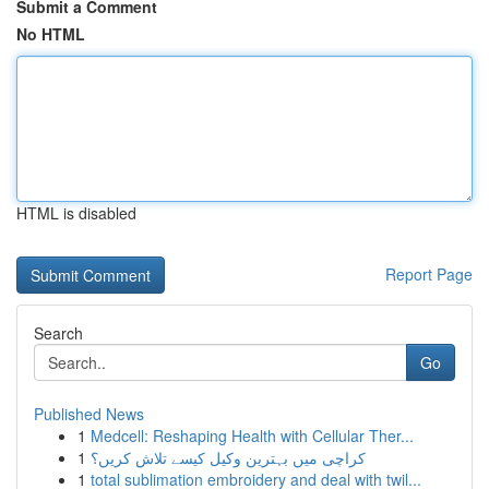
Submit a Comment
No HTML
HTML is disabled
Report Page
Search
Go
Published News
1
Medcell: Reshaping Health with Cellular Ther...
1
کراچی میں بہترین وکیل کیسے تلاش کریں؟
1
total sublimation embroidery and deal with twil...