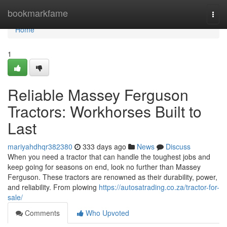
Home
bookmarkfame
Togg
navi
Home
1
Reliable Massey Ferguson
Tractors: Workhorses Built to
Last
mariyahdhqr382380
333 days ago
News
Discuss
When you need a tractor that can handle the toughest jobs and
keep going for seasons on end, look no further than Massey
Ferguson. These tractors are renowned as their durability, power,
and reliability. From plowing
https://autosatrading.co.za/tractor-for-
sale/
Comments
Who Upvoted