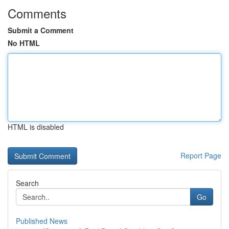
Comments
Submit a Comment
No HTML
HTML is disabled
Report Page
Search
Go
Published News