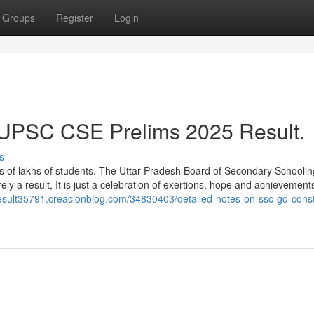
Groups
Register
Login
t UPSC CSE Prelims 2025 Result.
s
lives of lakhs of students. The Uttar Pradesh Board of Secondary School
ely a result, It is just a celebration of exertions, hope and achievement
esult35791.creacionblog.com/34830403/detailed-notes-on-ssc-gd-cons