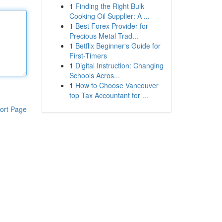
1
Finding the Right Bulk
Cooking Oil Supplier: A ...
1
Best Forex Provider for
Precious Metal Trad...
1
Betflix Beginner's Guide for
First-Timers
1
Digital Instruction: Changing
Schools Acros...
1
How to Choose Vancouver
top Tax Accountant for ...
ort Page