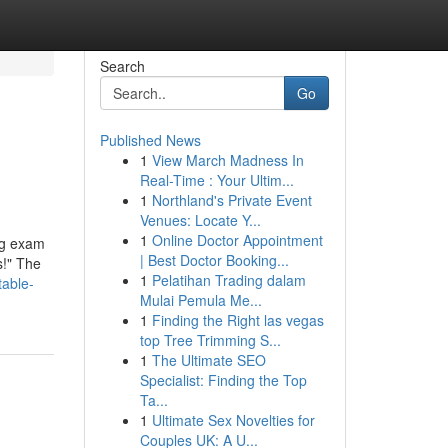
Search
Go
Published News
1
View March Madness In
Real-Time : Your Ultim...
1
Northland's Private Event
Venues: Locate Y...
1
Online Doctor Appointment
ing exam
| Best Doctor Booking...
s!" The
1
Pelatihan Trading dalam
table-
Mulai Pemula Me...
1
Finding the Right las vegas
top Tree Trimming S...
1
The Ultimate SEO
Specialist: Finding the Top
Ta...
1
Ultimate Sex Novelties for
Couples UK: A U...