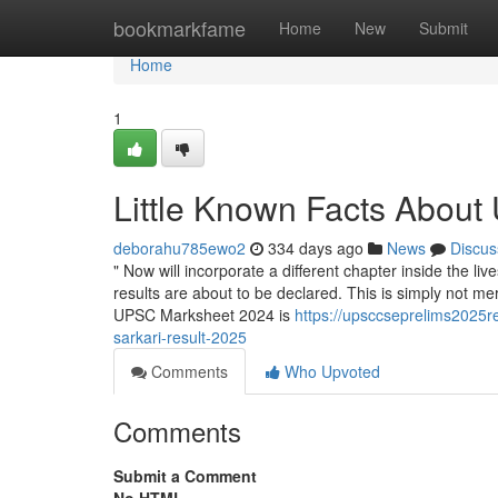
Home
bookmarkfame
Home
New
Submit
Home
1
Little Known Facts Abou
deborahu785ewo2
334 days ago
News
Discus
" Now will incorporate a different chapter inside the 
results are about to be declared. This is simply not mer
UPSC Marksheet 2024 is
https://upsccseprelims2025r
sarkari-result-2025
Comments
Who Upvoted
Comments
Submit a Comment