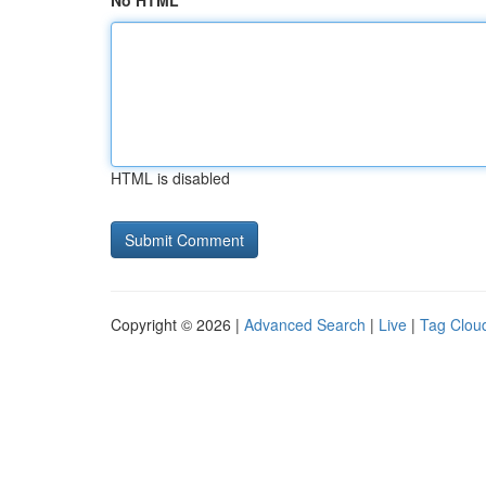
No HTML
HTML is disabled
Copyright © 2026 |
Advanced Search
|
Live
|
Tag Clou