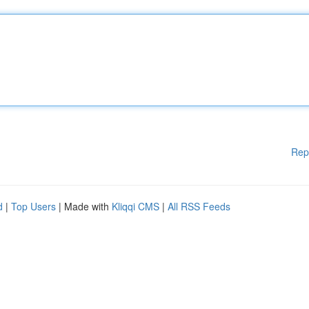
Rep
d
|
Top Users
| Made with
Kliqqi CMS
|
All RSS Feeds