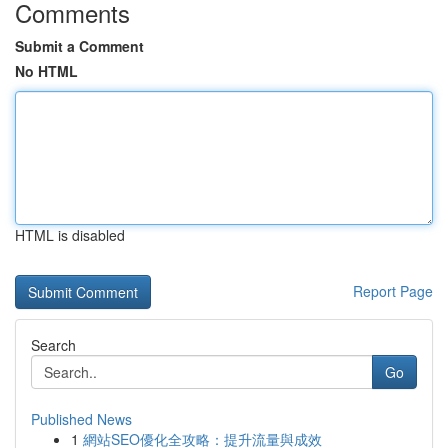
Comments
Submit a Comment
No HTML
HTML is disabled
Report Page
Search
Go
Published News
1
網站SEO優化全攻略：提升流量與成效