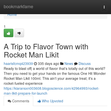
Home
bookmarkfame
Togg
navi
Home
1
A Trip to Flavor Town with
Rocket Man Likit
haarisfcmq423939
335 days ago
News
Discuss
Ready to blast off| a world of flavor that's totally out of this world?
Then you need to get your hands on the famous One Hit Wonder
Rocket Man Likit 100ml. This ain't your average treat; it's a
rocket-fueled experience
https://kiaransxn003608.blogoscience.com/42964993/rocket-
man-likit-prepare-for-launch
Comments
Who Upvoted