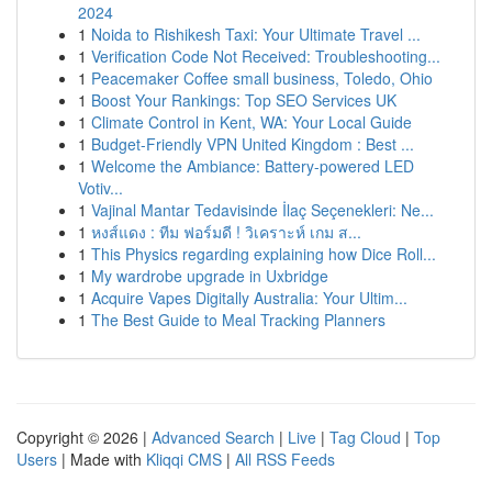
2024
1
Noida to Rishikesh Taxi: Your Ultimate Travel ...
1
Verification Code Not Received: Troubleshooting...
1
Peacemaker Coffee small business, Toledo, Ohio
1
Boost Your Rankings: Top SEO Services UK
1
Climate Control in Kent, WA: Your Local Guide
1
Budget-Friendly VPN United Kingdom : Best ...
1
Welcome the Ambiance: Battery-powered LED
Votiv...
1
Vajinal Mantar Tedavisinde İlaç Seçenekleri: Ne...
1
หงส์แดง : ทีม ฟอร์มดี ! วิเคราะห์ เกม ส...
1
This Physics regarding explaining how Dice Roll...
1
My wardrobe upgrade in Uxbridge
1
Acquire Vapes Digitally Australia: Your Ultim...
1
The Best Guide to Meal Tracking Planners
Copyright © 2026 |
Advanced Search
|
Live
|
Tag Cloud
|
Top
Users
| Made with
Kliqqi CMS
|
All RSS Feeds