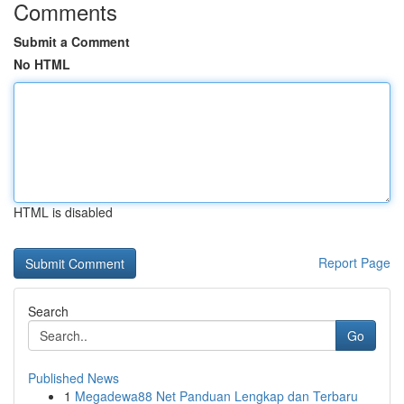
Comments
Submit a Comment
No HTML
HTML is disabled
Report Page
Search
Go
Published News
1
Megadewa88 Net Panduan Lengkap dan Terbaru