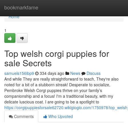
Home
bookmarkfame
Home
1
Top welsh corgi puppies for
sale Secrets
samuels156ibp9
334 days ago
News
Discuss
And while They are really straightforward to teach, They're also
noted for a bit of a stubborn streak! Desperate to socialize,
Pembroke Welsh Corgi puppies thrive on your family’s
companionship and a focus! I'm a traditional beauty, with my
delicate luscious coat. I are going to be a spotlight to
https://corgipuppiesforsale62720.wikigiogio.com/1750978/top_wels
Comments
Who Upvoted