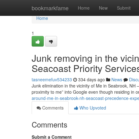
Home
bookmarkfame
Home
New
Submit
Home
1
Junk removing in the vici
Seacoast Priority Service
tasneemefuv534233
334 days ago
News
Disc
Junk elimination in the vicinity of Me in Seabrook, NH 
proximity to me” into Google even though residing in 
around-me-in-seabrook-nh-seacoast-precedence-exper
Comments
Who Upvoted
Comments
Submit a Comment