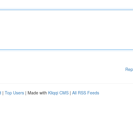
Rep
d
|
Top Users
| Made with
Kliqqi CMS
|
All RSS Feeds