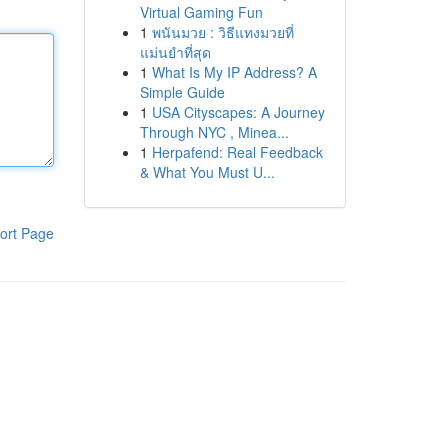
Virtual Gaming Fun
1
พนันมวย : วิธีแทงมวยที่
แม่นยำที่สุด
1
What Is My IP Address? A
Simple Guide
1
USA Cityscapes: A Journey
Through NYC , Minea...
1
Herpafend: Real Feedback
& What You Must U...
ort Page