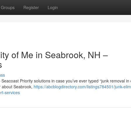
Groups
Register
Login
nity of Me in Seabrook, NH –
s
uss
– Seacoast Priority solutions in case you’ve ever typed “junk removal in 
or about Seabrook,
https://abcblogdirectory.com/listings784501/junk-elim
t-services