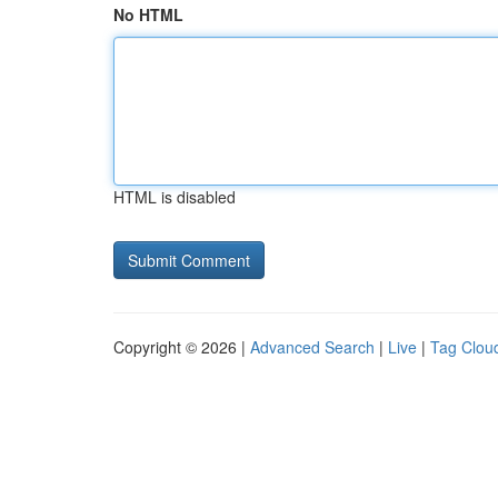
No HTML
HTML is disabled
Copyright © 2026 |
Advanced Search
|
Live
|
Tag Clou