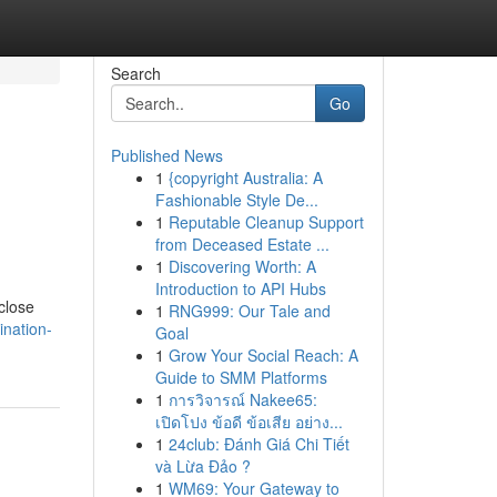
Search
Go
Published News
1
{copyright Australia: A
Fashionable Style De...
1
Reputable Cleanup Support
from Deceased Estate ...
1
Discovering Worth: A
Introduction to API Hubs
close
1
RNG999: Our Tale and
ination-
Goal
1
Grow Your Social Reach: A
Guide to SMM Platforms
1
การวิจารณ์ Nakee65:
เปิดโปง ข้อดี ข้อเสีย อย่าง...
1
24club: Đánh Giá Chi Tiết
và Lừa Đảo ?
1
WM69: Your Gateway to