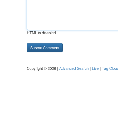
HTML is disabled
Copyright © 2026 |
Advanced Search
|
Live
|
Tag Clou