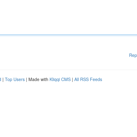
Rep
d
|
Top Users
| Made with
Kliqqi CMS
|
All RSS Feeds