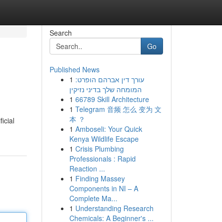
Search
Go
Published News
1
עורך דין אברהם הופרט:
המומחה שלך בדיני נזיקין
1
66789 Skill Architecture
1
Telegram 音频 怎么 变为 文
本 ？
icial
1
Amboseli: Your Quick
Kenya Wildlife Escape
1
Crisis Plumbing
Professionals : Rapid
Reaction ...
1
Finding Massey
Components in NI – A
Complete Ma...
1
Understanding Research
Chemicals: A Beginner's ...