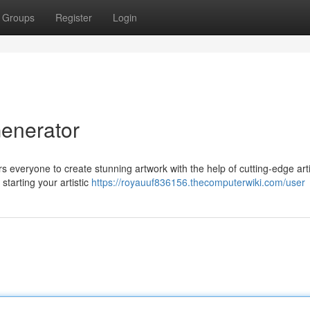
Groups
Register
Login
Generator
s everyone to create stunning artwork with the help of cutting-edge artif
starting your artistic
https://royauuf836156.thecomputerwiki.com/user