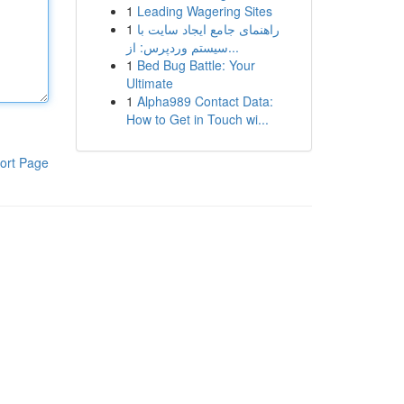
1
Leading Wagering Sites
1
راهنمای جامع ایجاد سایت با
سیستم وردپرس: از...
1
Bed Bug Battle: Your
Ultimate
1
Alpha989 Contact Data:
How to Get in Touch wi...
ort Page