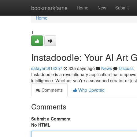
Home
bookmarkfame
Home
New
Submit
Home
1
Instadoodle: Your AI Art 
safayarc814357
335 days ago
News
Discuss
Instadoodle is a revolutionary application that empower
intelligence. Whether you're a seasoned creator or just 
Comments
Who Upvoted
Comments
Submit a Comment
No HTML