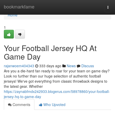
Home
bookmarkfame
Togg
navi
Home
1
Your Football Jersey HQ At
Game Day
rajanwoem404343
333 days ago
News
Discuss
Are you a die-hard fan ready to roar for your team on game day?
Look no further than our huge selection of authentic football
jerseys! We've got everything from classic throwback designs to
the latest gear. Whether
https://zaynabfmdx242933.blogerus.com/58978860/your-football-
jersey-hq-to-game-day
Comments
Who Upvoted