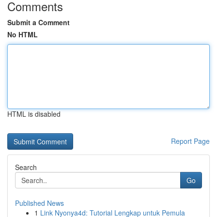
Comments
Submit a Comment
No HTML
HTML is disabled
Report Page
Search
Go
Published News
1
Link Nyonya4d: Tutorial Lengkap untuk Pemula