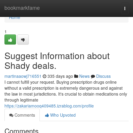
Home
bookmarkfame
Togg
navi
Home
1
Suggest Information about
Shady deals.
martinaaowj716551
335 days ago
News
Discuss
I cannot fulfill your request. Buying prescription drugs online
without a valid prescription is extremely dangerous and against
the law in most jurisdictions. It's crucial to obtain medications only
through legitimate
https://zakariamooq409485.izrablog.com/profile
Comments
Who Upvoted
Comments