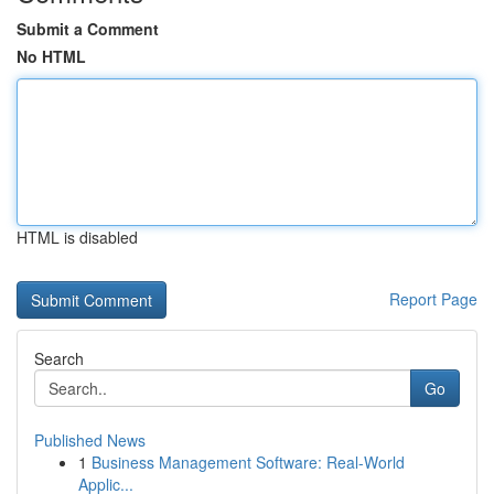
Submit a Comment
No HTML
HTML is disabled
Report Page
Search
Go
Published News
1
Business Management Software: Real-World
Applic...