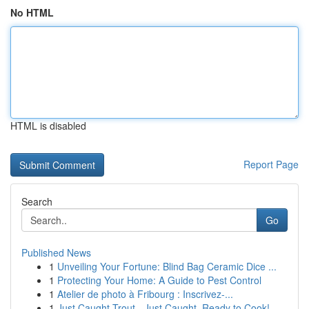
No HTML
HTML is disabled
Report Page
Search
Go
Published News
1
Unveiling Your Fortune: Blind Bag Ceramic Dice ...
1
Protecting Your Home: A Guide to Pest Control
1
Atelier de photo à Fribourg : Inscrivez-...
1
Just Caught Trout - Just Caught, Ready to Cook!