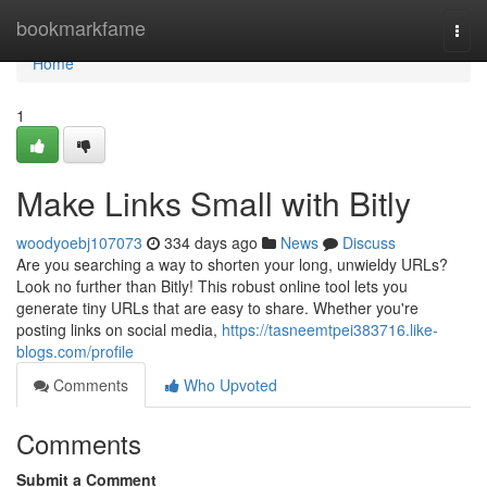
Home
bookmarkfame
Togg
navi
Home
1
Make Links Small with Bitly
woodyoebj107073
334 days ago
News
Discuss
Are you searching a way to shorten your long, unwieldy URLs?
Look no further than Bitly! This robust online tool lets you
generate tiny URLs that are easy to share. Whether you're
posting links on social media,
https://tasneemtpei383716.like-
blogs.com/profile
Comments
Who Upvoted
Comments
Submit a Comment