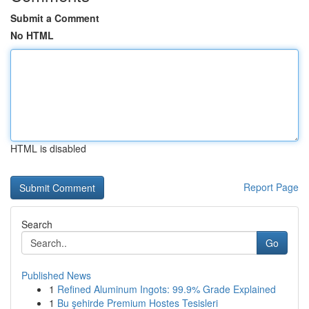
Submit a Comment
No HTML
HTML is disabled
Report Page
Search
Go
Published News
1
Refined Aluminum Ingots: 99.9% Grade Explained
1
Bu şehirde Premium Hostes Tesisleri