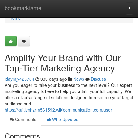
Home
bookmarkfame
Togg
navi
Home
1
Amplify Your Brand with Our
Top-Tier Marketing Agency
idaymjy425704
333 days ago
News
Discuss
Are you eager to take your business to the next level? Our expert
marketing agency is here to help you attain your full capacity. We
offer a diverse range of solutions designed to resonate your target
audience and
https://kaitlynhzrm561592.wikicommunication.com/user
Comments
Who Upvoted
Comments