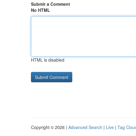
Submit a Comment
No HTML
HTML is disabled
Copyright © 2026 |
Advanced Search
|
Live
|
Tag Clou