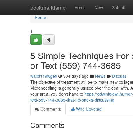
Home
bookmarkfame
Home
New
Submit
Home
1
5 Simple Techniques For 
or Text (559) 744-3685
waltd119wge9
334 days ago
News
Discuss
The objective of treatment will be to make new collagen
Microneedling is generally utilized over the deal with.
your area, you don't have to
https://edwinkxowl.humor-
text-559-744-3685-that-no-one-is-discussing
Comments
Who Upvoted
Comments