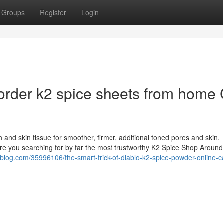
Groups
Register
Login
order k2 spice sheets from home 
 and skin tissue for smoother, firmer, additional toned pores and skin.
 Are you searching for by far the most trustworthy K2 Spice Shop Around
blog.com/35996106/the-smart-trick-of-diablo-k2-spice-powder-online-ca