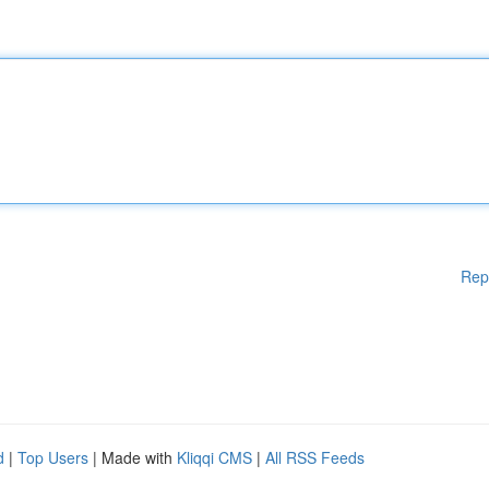
Rep
d
|
Top Users
| Made with
Kliqqi CMS
|
All RSS Feeds