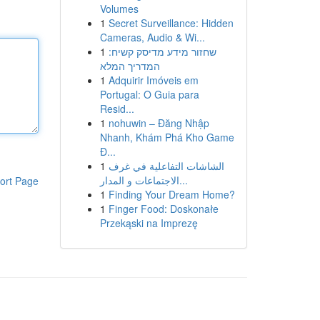
Volumes
1
Secret Surveillance: Hidden
Cameras, Audio & Wi...
1
שחזור מידע מדיסק קשיח:
המדריך המלא
1
Adquirir Imóveis em
Portugal: O Guia para
Resid...
1
nohuwin – Đăng Nhập
Nhanh, Khám Phá Kho Game
Đ...
1
الشاشات التفاعلية في غرف
الاجتماعات و المدار...
ort Page
1
Finding Your Dream Home?
1
Finger Food: Doskonałe
Przekąski na Imprezę