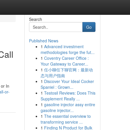
Search
Go
Published News
1
Advanced investment
Call
methodologies forge the fut...
1
Coventry Career Office :
Your Gateway to Career...
1
任小聊任下聊官网：最新动
态与用户指南
1
Discover Your Ideal Cocker
 or In
Spaniel : Grown...
ll-or-
1
Testosil Reviews: Does This
Supplement Really ...
1
gasoline injector assy entire
gasoline injector...
1
The essential overview to
transforming service ...
1
Finding N Product for Bulk