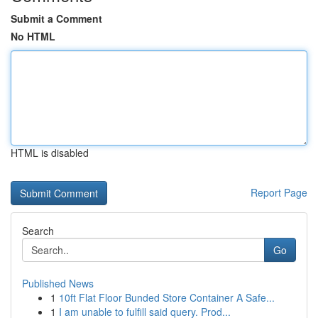
Submit a Comment
No HTML
HTML is disabled
Report Page
Search
Go
Published News
1
10ft Flat Floor Bunded Store Container A Safe...
1
I am unable to fulfill said query. Prod...