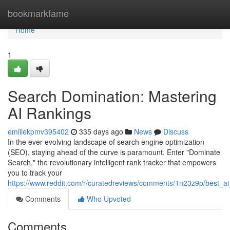
Home
bookmarkfame
Home
1
Search Domination: Mastering
AI Rankings
emiliekpmv395402
335 days ago
News
Discuss
In the ever-evolving landscape of search engine optimization
(SEO), staying ahead of the curve is paramount. Enter "Dominate
Search," the revolutionary intelligent rank tracker that empowers
you to track your
https://www.reddit.com/r/curatedreviews/comments/1n23z9p/best_ai
Comments
Who Upvoted
Comments