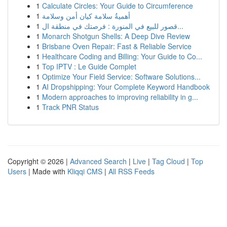
1
Calculate Circles: Your Guide to Circumference
1
أهميةُ سلامة كيان أمن وسلامة
1
قصور للبيع في المنورة : فرصتك في منطقة ال...
1
Monarch Shotgun Shells: A Deep Dive Review
1
Brisbane Oven Repair: Fast & Reliable Service
1
Healthcare Coding and Billing: Your Guide to Co...
1
Top IPTV : Le Guide Complet
1
Optimize Your Field Service: Software Solutions...
1
AI Dropshipping: Your Complete Keyword Handbook
1
Modern approaches to improving reliability in g...
1
Track PNR Status
Copyright © 2026 |
Advanced Search
|
Live
|
Tag Cloud
|
Top
Users
| Made with
Kliqqi CMS
|
All RSS Feeds