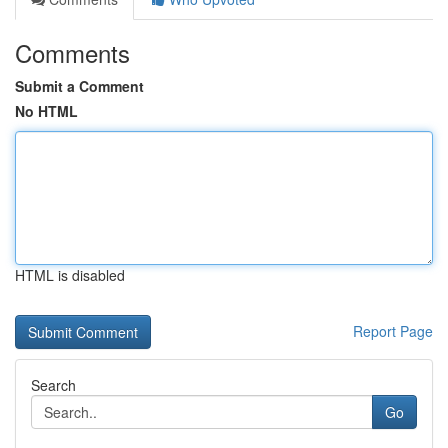
Comments
Submit a Comment
No HTML
HTML is disabled
Report Page
Search
Go