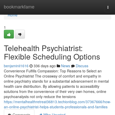
Home
bookmarkfame
Togg
navi
Home
1
Telehealth Psychiatrist:
Flexible Scheduling Options
benjaminii1616
336 days ago
News
Discuss
Convenience Fulfills Compassion: Top Reasons to Select an
Online Psychiatrist The crossway of comfort and empathy in
online psychiatry stands for a substantial advancement in mental
health care distribution. By allowing patients to accessibility
solutions from the convenience of their very own homes, online
psychoanalysts not only reduce the tensions
https://mentalhealthretreat36813.techionblog.com/37367666/how-
an-online-psychiatrist-helps-students-professionals-and-families
Comments
Who Upvoted