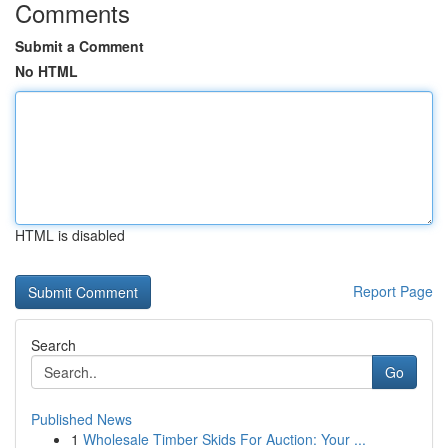
Comments
Submit a Comment
No HTML
HTML is disabled
Report Page
Search
Go
Published News
1
Wholesale Timber Skids For Auction: Your ...