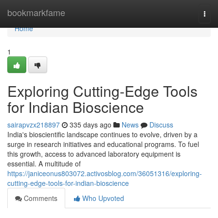
Home
bookmarkfame
Togg
navi
Home
1
Exploring Cutting-Edge Tools
for Indian Bioscience
sairapvzx218897
335 days ago
News
Discuss
India's bioscientific landscape continues to evolve, driven by a
surge in research initiatives and educational programs. To fuel
this growth, access to advanced laboratory equipment is
essential. A multitude of
https://janiceonus803072.activosblog.com/36051316/exploring-
cutting-edge-tools-for-indian-bioscience
Comments
Who Upvoted