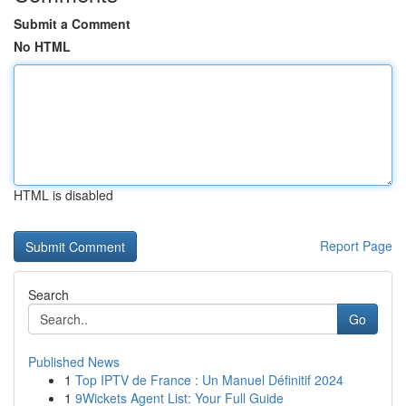
Submit a Comment
No HTML
HTML is disabled
Report Page
Search
Go
Published News
1
Top IPTV de France : Un Manuel Définitif 2024
1
9Wickets Agent List: Your Full Guide