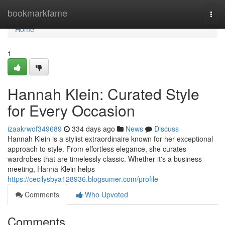
Home
bookmarkfame
Togg
navi
Home
1
Hannah Klein: Curated Style
for Every Occasion
izaakrwof349689
334 days ago
News
Discuss
Hannah Klein is a stylist extraordinaire known for her exceptional
approach to style. From effortless elegance, she curates
wardrobes that are timelessly classic. Whether it's a business
meeting, Hanna Klein helps
https://cecilysbya128936.blogsumer.com/profile
Comments
Who Upvoted
Comments