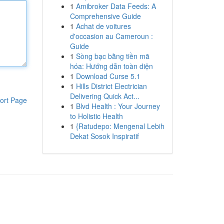
1
Amibroker Data Feeds: A
Comprehensive Guide
1
Achat de voitures
d'occasion au Cameroun :
Guide
1
Sòng bạc bằng tiền mã
hóa: Hướng dẫn toàn diện
1
Download Curse 5.1
1
Hills District Electrician
Delivering Quick Act...
ort Page
1
Blvd Health : Your Journey
to Holistic Health
1
{Ratudepo: Mengenal Lebih
Dekat Sosok Inspiratif