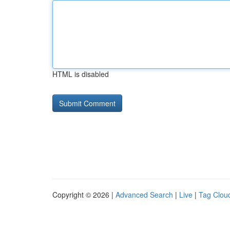
HTML is disabled
Copyright © 2026 |
Advanced Search
|
Live
|
Tag Clou