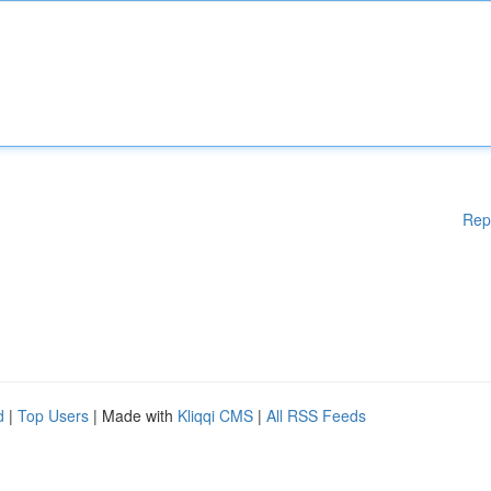
Rep
d
|
Top Users
| Made with
Kliqqi CMS
|
All RSS Feeds