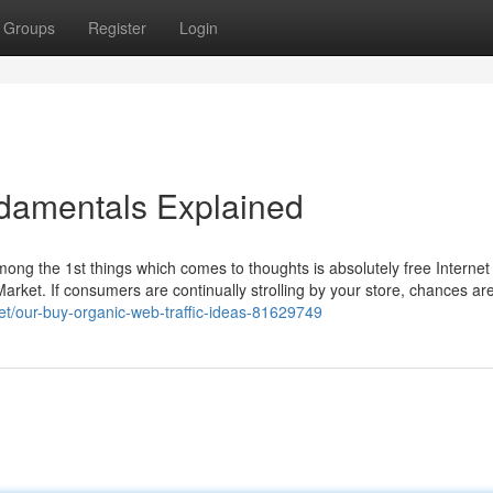
Groups
Register
Login
ndamentals Explained
ong the 1st things which comes to thoughts is absolutely free Internet 
sy Market. If consumers are continually strolling by your store, chances ar
et/our-buy-organic-web-traffic-ideas-81629749