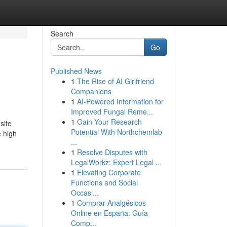
Search
Go
Published News
1
The Rise of AI Girlfriend
Companions
1
AI-Powered Information for
Improved Fungal Reme...
1
Gain Your Research
site
Potential With Northchemlab
e high
...
1
Resolve Disputes with
LegalWorkz: Expert Legal ...
1
Elevating Corporate
Functions and Social
Occasi...
1
Comprar Analgésicos
Online en España: Guía
Comp...