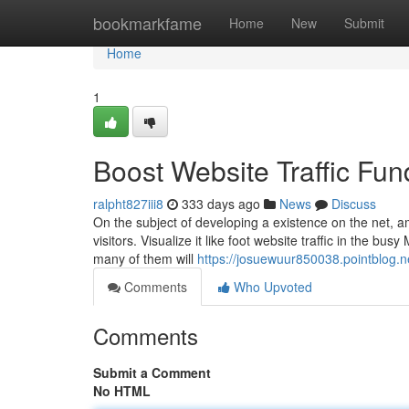
Home
bookmarkfame
Home
New
Submit
Home
1
Boost Website Traffic Fu
ralpht827iii8
333 days ago
News
Discuss
On the subject of developing a existence on the net, am
visitors. Visualize it like foot website traffic in the bu
many of them will
https://josuewuur850038.pointblog.n
Comments
Who Upvoted
Comments
Submit a Comment
No HTML