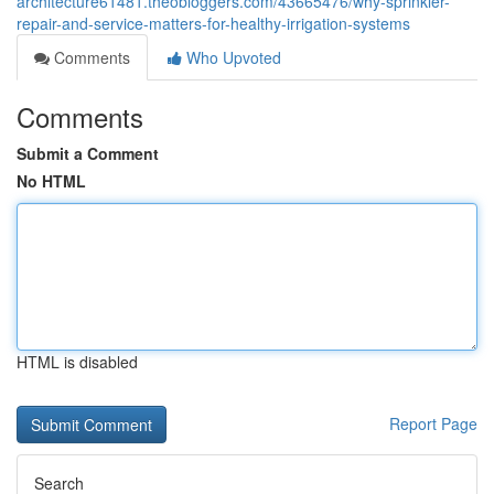
architecture61481.theobloggers.com/43665476/why-sprinkler-
repair-and-service-matters-for-healthy-irrigation-systems
Comments
Who Upvoted
Comments
Submit a Comment
No HTML
HTML is disabled
Report Page
Search