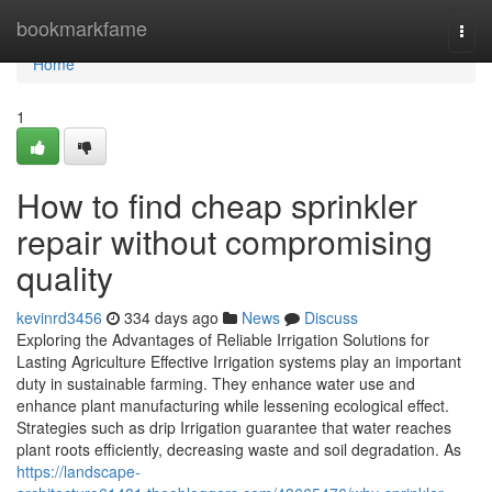
Home
bookmarkfame
Togg
navi
Home
1
How to find cheap sprinkler
repair without compromising
quality
kevinrd3456
334 days ago
News
Discuss
Exploring the Advantages of Reliable Irrigation Solutions for
Lasting Agriculture Effective Irrigation systems play an important
duty in sustainable farming. They enhance water use and
enhance plant manufacturing while lessening ecological effect.
Strategies such as drip Irrigation guarantee that water reaches
plant roots efficiently, decreasing waste and soil degradation. As
https://landscape-