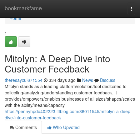
Home
bookmarkfame
Togg
navi
Home
1
Mitolyn: A Deep Dive into
Customer Feedback
theresayxul671554
334 days ago
News
Discuss
Mitolyn stands as a leading platform/solution/tool dedicated to
collecting/analyzing/understanding customer feedback. It
provides/empowers/enables businesses of all sizes/shapes/scales
with the ability/means/capacity
https://pennyhpdo402223.ltfblog.com/36011545/mitolyn-a-deep-
dive-into-customer-feedback
Comments
Who Upvoted