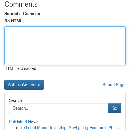
Comments
Submit a Comment
No HTML
HTML is disabled
Report Page
Search
Go
Published News
1
Global Macro Investing: Navigating Economic Shifts