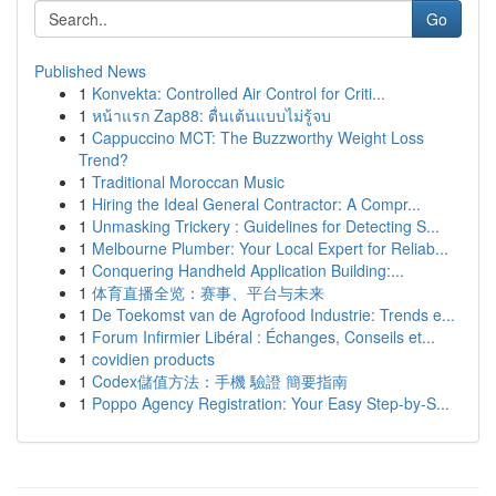
Go
Published News
1
Konvekta: Controlled Air Control for Criti...
1
หน้าแรก Zap88: ตื่นเต้นแบบไม่รู้จบ
1
Cappuccino MCT: The Buzzworthy Weight Loss
Trend?
1
Traditional Moroccan Music
1
Hiring the Ideal General Contractor: A Compr...
1
Unmasking Trickery : Guidelines for Detecting S...
1
Melbourne Plumber: Your Local Expert for Reliab...
1
Conquering Handheld Application Building:...
1
体育直播全览：赛事、平台与未来
1
De Toekomst van de Agrofood Industrie: Trends e...
1
Forum Infirmier Libéral : Échanges, Conseils et...
1
covidien products
1
Codex儲值方法：手機 驗證 簡要指南
1
Poppo Agency Registration: Your Easy Step-by-S...