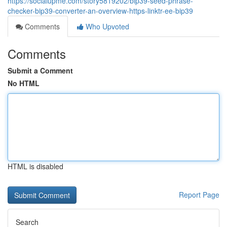
https://socialupme.com/story5819202/bip39-seed-phrase-
checker-bip39-converter-an-overview-https-linktr-ee-bip39
Comments
Who Upvoted
Comments
Submit a Comment
No HTML
HTML is disabled
Report Page
Search