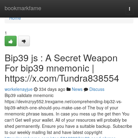
Home
bookmarkfame
Togg
navi
Home
1
Bip39 js : A Secret Weapon
For bip39 mnemonic |
https://x.com/Tundra838554
workelenayjue
334 days ago
News
Discuss
Bip39 validate mnemonic
https://devinzryy552.trexgame.net/comprehending-bip32-vs-
bip39-which-one-should-you-make-use-of The buy of your
mnemonic phrase issues. In case you mess up the get then You
can't Get well your wallet. All of your resources will probably be
shed permanently. Ensure you have a suitable backup. Subscribe
to our weekly mailing list and have latest copyright