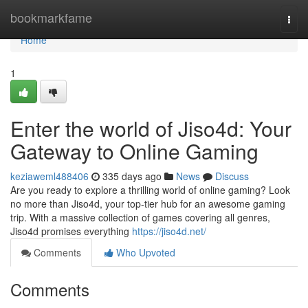
Home
bookmarkfame
Togg
navi
Home
1
Enter the world of Jiso4d: Your
Gateway to Online Gaming
keziaweml488406
335 days ago
News
Discuss
Are you ready to explore a thrilling world of online gaming? Look
no more than Jiso4d, your top-tier hub for an awesome gaming
trip. With a massive collection of games covering all genres,
Jiso4d promises everything
https://jiso4d.net/
Comments
Who Upvoted
Comments