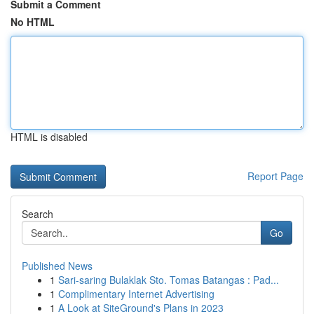
Submit a Comment
No HTML
HTML is disabled
Report Page
Search
Go
Published News
1
Sari-saring Bulaklak Sto. Tomas Batangas : Pad...
1
Complimentary Internet Advertising
1
A Look at SiteGround's Plans in 2023