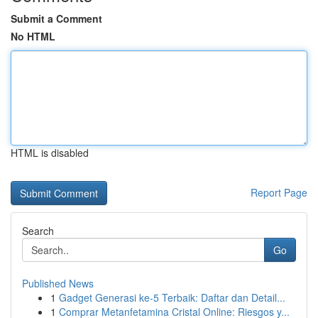
Submit a Comment
No HTML
HTML is disabled
Report Page
Search
Go
Published News
1
Gadget Generasi ke-5 Terbaik: Daftar dan Detail...
1
Comprar Metanfetamina Cristal Online: Riesgos y...