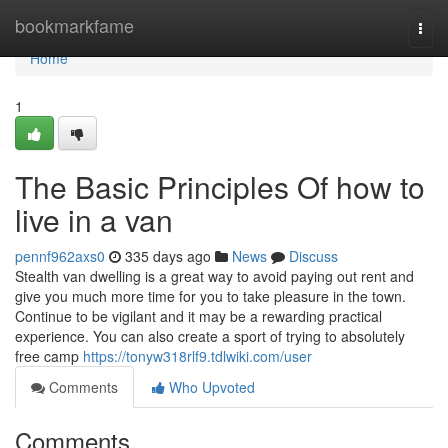
Home
bookmarkfame
Togg
navi
Home
1
The Basic Principles Of how to
live in a van
pennf962axs0
335 days ago
News
Discuss
Stealth van dwelling is a great way to avoid paying out rent and
give you much more time for you to take pleasure in the town.
Continue to be vigilant and it may be a rewarding practical
experience. You can also create a sport of trying to absolutely
free camp
https://tonyw318rlf9.tdlwiki.com/user
Comments
Who Upvoted
Comments