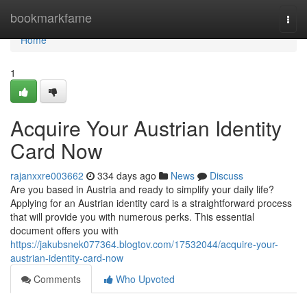
Home
bookmarkfame
Togg
navi
Home
1
Acquire Your Austrian Identity
Card Now
rajanxxre003662
334 days ago
News
Discuss
Are you based in Austria and ready to simplify your daily life?
Applying for an Austrian identity card is a straightforward process
that will provide you with numerous perks. This essential
document offers you with
https://jakubsnek077364.blogtov.com/17532044/acquire-your-
austrian-identity-card-now
Comments
Who Upvoted