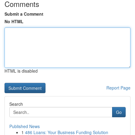
Comments
Submit a Comment
No HTML
HTML is disabled
Report Page
Search
Go
Published News
1
486 Loans: Your Business Funding Solution