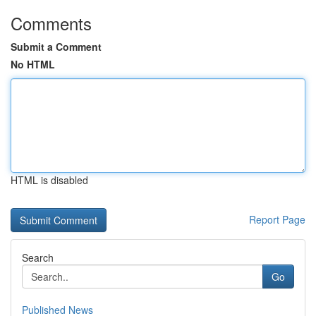
Comments
Submit a Comment
No HTML
HTML is disabled
Report Page
Search
Go
Published News