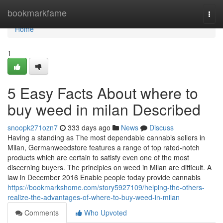
Home
bookmarkfame
Togg
navi
Home
1
5 Easy Facts About where to
buy weed in milan Described
snoopk271ozn7
333 days ago
News
Discuss
Having a standing as The most dependable cannabis sellers in
Milan, Germanweedstore features a range of top rated-notch
products which are certain to satisfy even one of the most
discerning buyers. The principles on weed in Milan are difficult. A
law in December 2016 Enable people today provide cannabis
https://bookmarkshome.com/story5927109/helping-the-others-
realize-the-advantages-of-where-to-buy-weed-in-milan
Comments
Who Upvoted