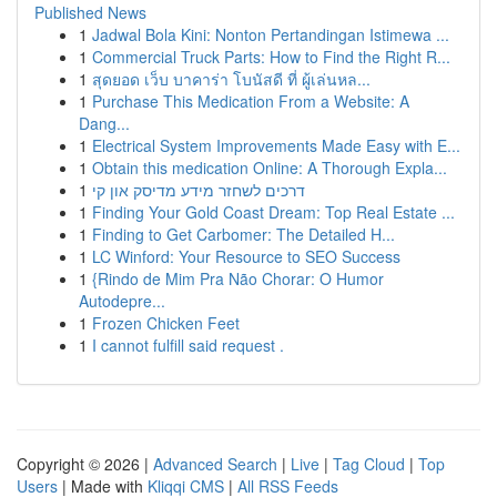
Published News
1
Jadwal Bola Kini: Nonton Pertandingan Istimewa ...
1
Commercial Truck Parts: How to Find the Right R...
1
สุดยอด เว็บ บาคาร่า โบนัสดี ที่ ผู้เล่นหล...
1
Purchase This Medication From a Website: A
Dang...
1
Electrical System Improvements Made Easy with E...
1
Obtain this medication Online: A Thorough Expla...
1
דרכים לשחזר מידע מדיסק און קי
1
Finding Your Gold Coast Dream: Top Real Estate ...
1
Finding to Get Carbomer: The Detailed H...
1
LC Winford: Your Resource to SEO Success
1
{Rindo de Mim Pra Não Chorar: O Humor
Autodepre...
1
Frozen Chicken Feet
1
I cannot fulfill said request .
Copyright © 2026 |
Advanced Search
|
Live
|
Tag Cloud
|
Top
Users
| Made with
Kliqqi CMS
|
All RSS Feeds