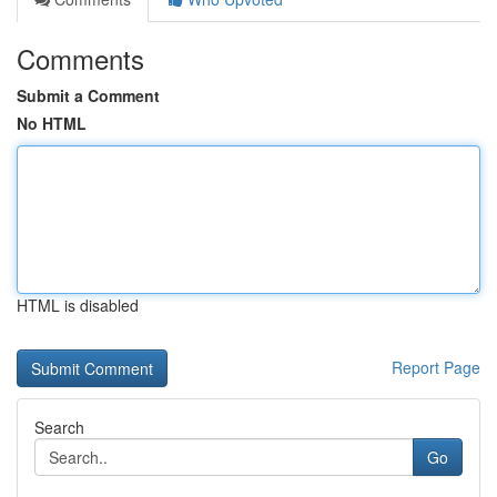
Comments
Submit a Comment
No HTML
HTML is disabled
Report Page
Search
Go