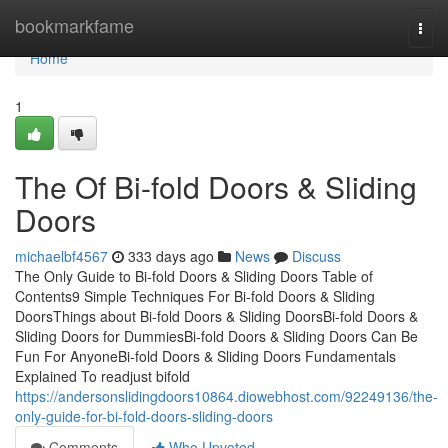
Home
bookmarkfame
Togg
navi
Home
1
The Of Bi-fold Doors & Sliding
Doors
michaelbf4567
333 days ago
News
Discuss
The Only Guide to Bi-fold Doors & Sliding Doors Table of
Contents9 Simple Techniques For Bi-fold Doors & Sliding
DoorsThings about Bi-fold Doors & Sliding DoorsBi-fold Doors &
Sliding Doors for DummiesBi-fold Doors & Sliding Doors Can Be
Fun For AnyoneBi-fold Doors & Sliding Doors Fundamentals
Explained To readjust bifold
https://andersonslidingdoors10864.diowebhost.com/92249136/the-
only-guide-for-bi-fold-doors-sliding-doors
Comments
Who Upvoted