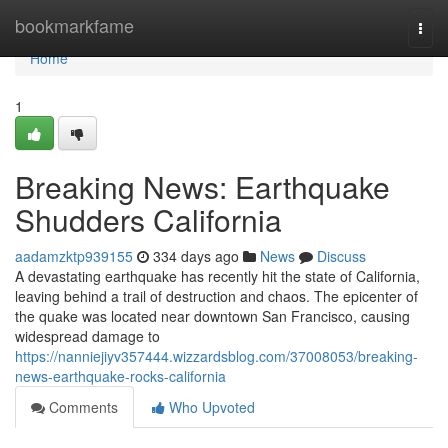
Home
bookmarkfame
Togg
navi
Home
1
Breaking News: Earthquake
Shudders California
aadamzktp939155
334 days ago
News
Discuss
A devastating earthquake has recently hit the state of California,
leaving behind a trail of destruction and chaos. The epicenter of
the quake was located near downtown San Francisco, causing
widespread damage to
https://nanniejiyv357444.wizzardsblog.com/37008053/breaking-
news-earthquake-rocks-california
Comments
Who Upvoted