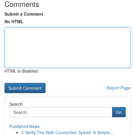
Comments
Submit a Comment
No HTML
HTML is disabled
Report Page
Search
Go
Published News
1
Verify The Web Connection Speed: A Simple...