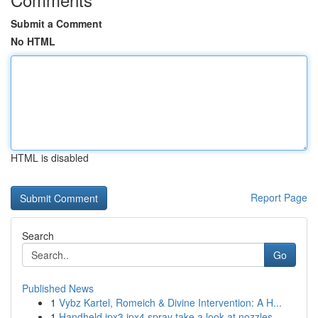
Submit a Comment
No HTML
HTML is disabled
Report Page
Search
Go
Published News
1
Vybz Kartel, Romeich & Divine Intervention: A H...
1
Handheld ipx3 ipx4 spray take a look at nozzles...