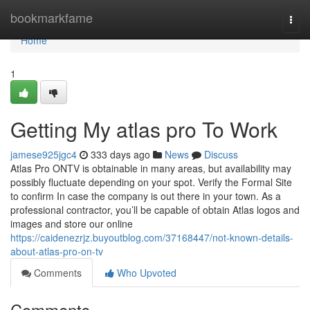
Home
bookmarkfame
Togg
navi
Home
1
Getting My atlas pro To Work
jamese925jgc4
333 days ago
News
Discuss
Atlas Pro ONTV is obtainable in many areas, but availability may
possibly fluctuate depending on your spot. Verify the Formal Site
to confirm In case the company is out there in your town. As a
professional contractor, you’ll be capable of obtain Atlas logos and
images and store our online
https://caidenezrjz.buyoutblog.com/37168447/not-known-details-
about-atlas-pro-on-tv
Comments
Who Upvoted
Comments