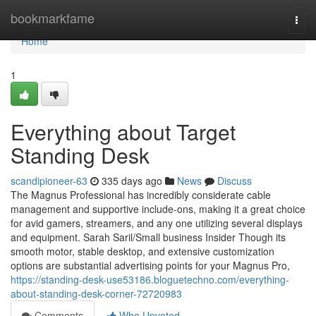
Home
bookmarkfame
Togg
navi
Home
1
Everything about Target
Standing Desk
scandipioneer-63
335 days ago
News
Discuss
The Magnus Professional has incredibly considerate cable
management and supportive include-ons, making it a great choice
for avid gamers, streamers, and any one utilizing several displays
and equipment. Sarah Saril/Small business Insider Though its
smooth motor, stable desktop, and extensive customization
options are substantial advertising points for your Magnus Pro,
https://standing-desk-use53186.bloguetechno.com/everything-
about-standing-desk-corner-72720983
Comments
Who Upvoted