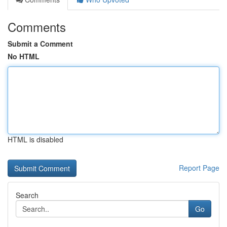
Comments
Submit a Comment
No HTML
HTML is disabled
Report Page
Search
Go