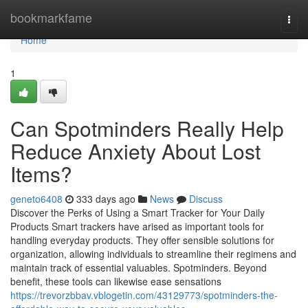
Home
bookmarkfame
Togg
navi
Home
1
Can Spotminders Really Help
Reduce Anxiety About Lost
Items?
geneto6408
333 days ago
News
Discuss
Discover the Perks of Using a Smart Tracker for Your Daily
Products Smart trackers have arised as important tools for
handling everyday products. They offer sensible solutions for
organization, allowing individuals to streamline their regimens and
maintain track of essential valuables. Spotminders. Beyond
benefit, these tools can likewise ease sensations
https://trevorzbbav.vblogetin.com/43129773/spotminders-the-