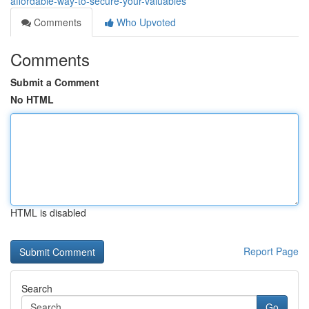
affordable-way-to-secure-your-valuables
Comments
Who Upvoted
Comments
Submit a Comment
No HTML
HTML is disabled
Report Page
Search
Go