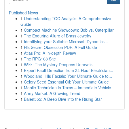
Published News
1
Understanding TOC Analysis: A Comprehensive
Guide
1
Compact Machine Showdown: Bob vs. Caterpillar
1
The Enduring Allure of Brass Jewelry
1
Identifying your Suitable Microsoft Dynamics...
1
His Secret Obsession PDF: A Full Guide
1
Atlas Pro: A In-depth Review
1
The RPG168 Site
1
88kk: The Mystery Deepens Unravels
1
Expert Fault Detection from 24 Hour Electrician...
1
Woodland Hills Facials: Your Ultimate Guide to...
1
Celery Seed Essential Oil: Your Ultimate Guide
1
Mobile Technician in Texas – Immediate Vehicle ...
1
Army Market: A Growing Trend
1
Balen555: A Deep Dive into the Rising Star