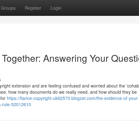
Groups
Register
Login
e Together: Answering Your Quest
s
ight extension and are feeling confused and worried about the 'cohabi
 see, how many documents do we really need, and how should they be
 for
https://fiance-copyright-uk92570.blogzet.com/the-evidence-of-your-l
on-rule-52012610