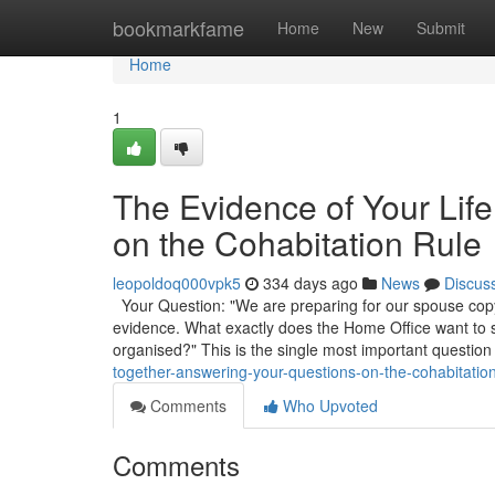
Home
bookmarkfame
Home
New
Submit
Home
1
The Evidence of Your Lif
on the Cohabitation Rule
leopoldoq000vpk5
334 days ago
News
Discus
Your Question: "We are preparing for our spouse copyr
evidence. What exactly does the Home Office want to
organised?" This is the single most important question
together-answering-your-questions-on-the-cohabitati
Comments
Who Upvoted
Comments