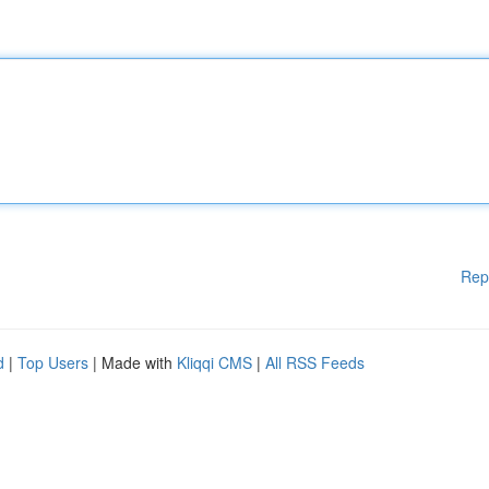
Rep
d
|
Top Users
| Made with
Kliqqi CMS
|
All RSS Feeds