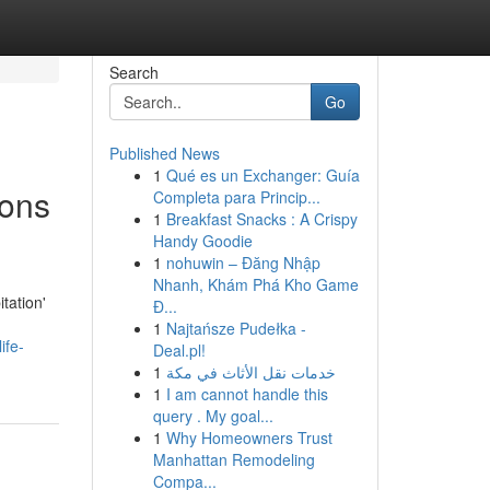
Search
Go
Published News
1
Qué es un Exchanger: Guía
ions
Completa para Princip...
1
Breakfast Snacks : A Crispy
Handy Goodie
1
nohuwin – Đăng Nhập
Nhanh, Khám Phá Kho Game
tation'
Đ...
1
Najtańsze Pudełka -
ife-
Deal.pl!
1
خدمات نقل الأثاث في مكة
1
I am cannot handle this
query . My goal...
1
Why Homeowners Trust
Manhattan Remodeling
Compa...