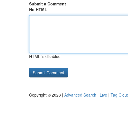
Submit a Comment
No HTML
HTML is disabled
Copyright © 2026 |
Advanced Search
|
Live
|
Tag Clou