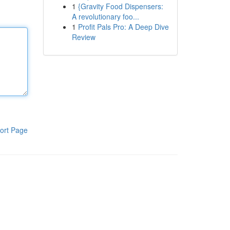
1
{Gravity Food Dispensers:
A revolutionary foo...
1
Profit Pals Pro: A Deep Dive
Review
ort Page