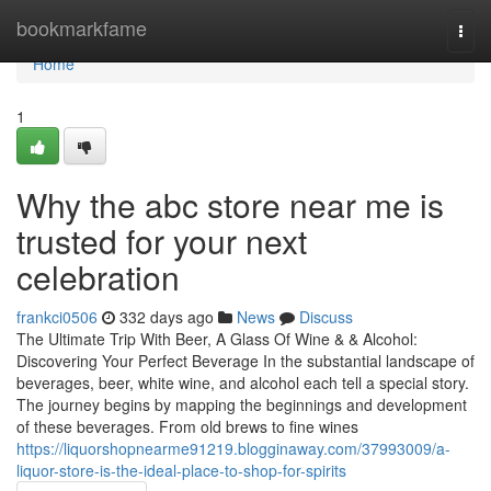
Home
bookmarkfame
Togg
navi
Home
1
Why the abc store near me is
trusted for your next
celebration
frankci0506
332 days ago
News
Discuss
The Ultimate Trip With Beer, A Glass Of Wine & & Alcohol:
Discovering Your Perfect Beverage In the substantial landscape of
beverages, beer, white wine, and alcohol each tell a special story.
The journey begins by mapping the beginnings and development
of these beverages. From old brews to fine wines
https://liquorshopnearme91219.blogginaway.com/37993009/a-
liquor-store-is-the-ideal-place-to-shop-for-spirits