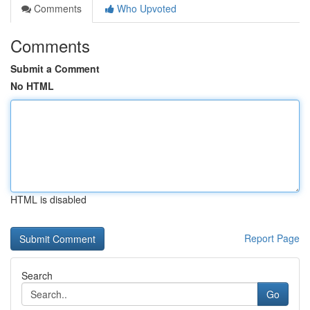
Comments
Who Upvoted
Comments
Submit a Comment
No HTML
HTML is disabled
Report Page
Search
Go