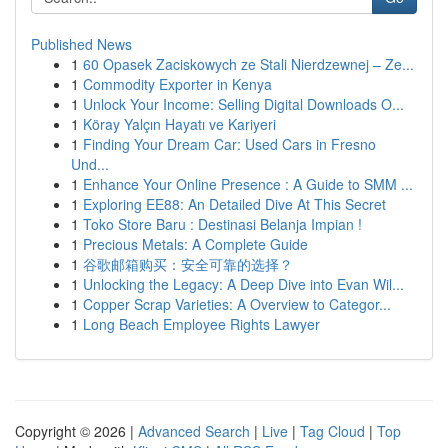
Published News
1
60 Opasek Zaciskowych ze Stali Nierdzewnej – Ze...
1
Commodity Exporter in Kenya
1
Unlock Your Income: Selling Digital Downloads O...
1
Köray Yalçın Hayatı ve Kariyeri
1
Finding Your Dream Car: Used Cars in Fresno
Und...
1
Enhance Your Online Presence : A Guide to SMM ...
1
Exploring EE88: An Detailed Dive At This Secret
1
Toko Store Baru : Destinasi Belanja Impian !
1
Precious Metals: A Complete Guide
1
谷歌邮箱购买：安全可靠的选择？
1
Unlocking the Legacy: A Deep Dive into Evan Wil...
1
Copper Scrap Varieties: A Overview to Categor...
1
Long Beach Employee Rights Lawyer
Copyright © 2026 |
Advanced Search
|
Live
|
Tag Cloud
|
Top