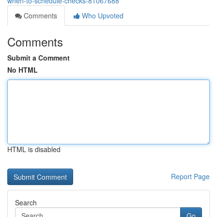
when-to-schedule-checks-81067688
Comments
Who Upvoted
Comments
Submit a Comment
No HTML
HTML is disabled
Report Page
Search
Go