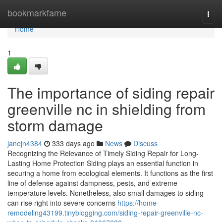
Home
bookmarkfame
Togg
navi
Home
1
The importance of siding repair
greenville nc in shielding from
storm damage
janejn4384
333 days ago
News
Discuss
Recognizing the Relevance of Timely Siding Repair for Long-
Lasting Home Protection Siding plays an essential function in
securing a home from ecological elements. It functions as the first
line of defense against dampness, pests, and extreme
temperature levels. Nonetheless, also small damages to siding
can rise right into severe concerns
https://home-
remodeling43199.tinyblogging.com/siding-repair-greenville-nc-