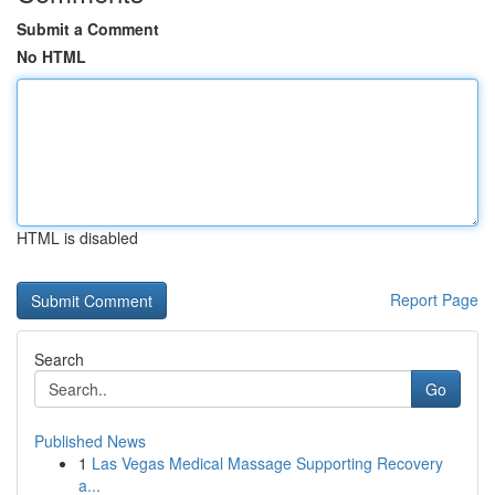
Submit a Comment
No HTML
HTML is disabled
Report Page
Search
Go
Published News
1
Las Vegas Medical Massage Supporting Recovery
a...