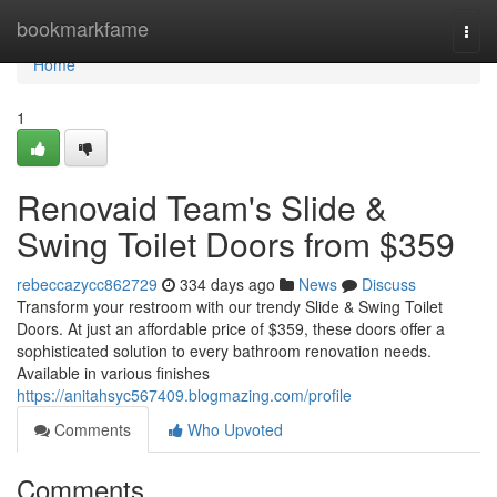
Home
bookmarkfame
Togg
navi
Home
1
Renovaid Team's Slide &
Swing Toilet Doors from $359
rebeccazycc862729
334 days ago
News
Discuss
Transform your restroom with our trendy Slide & Swing Toilet
Doors. At just an affordable price of $359, these doors offer a
sophisticated solution to every bathroom renovation needs.
Available in various finishes
https://anitahsyc567409.blogmazing.com/profile
Comments
Who Upvoted
Comments