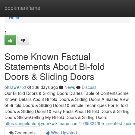
Home
bookmarkfame
Home
1
Some Known Factual
Statements About Bi-fold
Doors & Sliding Doors
philaw9752
336 days ago
News
Discuss
Our Bi-fold Doors & Sliding Doors Diaries Table of ContentsSome
Known Details About Bi-fold Doors & Sliding Doors A Biased View
of Bi-fold Doors & Sliding Doors10 Simple Techniques For Bi-fold
Doors & Sliding Doors10 Easy Facts About Bi-fold Doors & Sliding
Doors ShownGetting My Bi-fold Doors & Sliding Doors
https://angelontqnj.yourkwikimage.com/1765324/the_greatest_guide
Comments
Who Upvoted