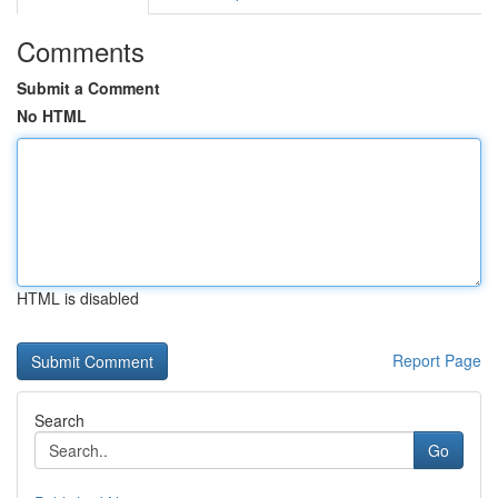
Comments
Submit a Comment
No HTML
HTML is disabled
Report Page
Search
Go