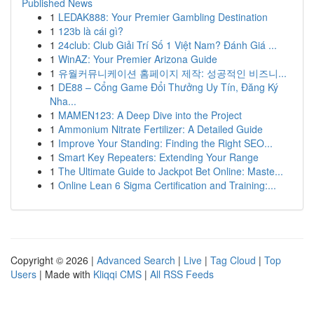
Published News
1
LEDAK888: Your Premier Gambling Destination
1
123b là cái gì?
1
24club: Club Giải Trí Số 1 Việt Nam? Đánh Giá ...
1
WinAZ: Your Premier Arizona Guide
1
유월커뮤니케이션 홈페이지 제작: 성공적인 비즈니...
1
DE88 – Cổng Game Đổi Thưởng Uy Tín, Đăng Ký
Nha...
1
MAMEN123: A Deep Dive into the Project
1
Ammonium Nitrate Fertilizer: A Detailed Guide
1
Improve Your Standing: Finding the Right SEO...
1
Smart Key Repeaters: Extending Your Range
1
The Ultimate Guide to Jackpot Bet Online: Maste...
1
Online Lean 6 Sigma Certification and Training:...
Copyright © 2026 |
Advanced Search
|
Live
|
Tag Cloud
|
Top
Users
| Made with
Kliqqi CMS
|
All RSS Feeds