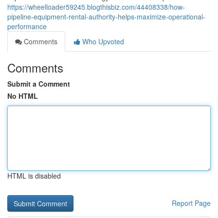
https://wheelloader59245.blogthisbiz.com/44408338/how-
pipeline-equipment-rental-authority-helps-maximize-operational-
performance
Comments
Who Upvoted
Comments
Submit a Comment
No HTML
HTML is disabled
Report Page