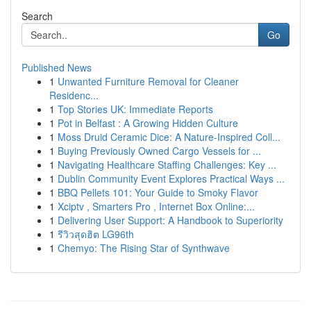
Search
Go
Published News
1
Unwanted Furniture Removal for Cleaner
Residenc...
1
Top Stories UK: Immediate Reports
1
Pot in Belfast : A Growing Hidden Culture
1
Moss Druid Ceramic Dice: A Nature-Inspired Coll...
1
Buying Previously Owned Cargo Vessels for ...
1
Navigating Healthcare Staffing Challenges: Key ...
1
Dublin Community Event Explores Practical Ways ...
1
BBQ Pellets 101: Your Guide to Smoky Flavor
1
Xciptv , Smarters Pro , Internet Box Online:...
1
Delivering User Support: A Handbook to Superiority
1
รีวิวสุดฮิต LG96th
1
Chemyo: The Rising Star of Synthwave