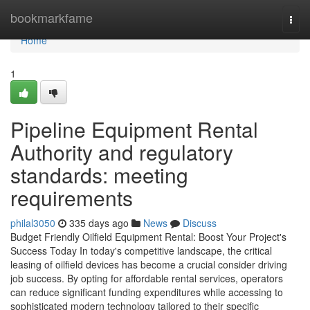
Home
bookmarkfame
Togg
navi
Home
1
Pipeline Equipment Rental
Authority and regulatory
standards: meeting
requirements
philal3050
335 days ago
News
Discuss
Budget Friendly Oilfield Equipment Rental: Boost Your Project's
Success Today In today's competitive landscape, the critical
leasing of oilfield devices has become a crucial consider driving
job success. By opting for affordable rental services, operators
can reduce significant funding expenditures while accessing to
sophisticated modern technology tailored to their specific