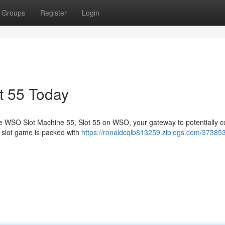
Groups
Register
Login
t 55 Today
the WSO Slot Machine 55, Slot 55 on WSO, your gateway to potentially c
ing slot game is packed with
https://ronaldcqlb813259.ziblogs.com/37385