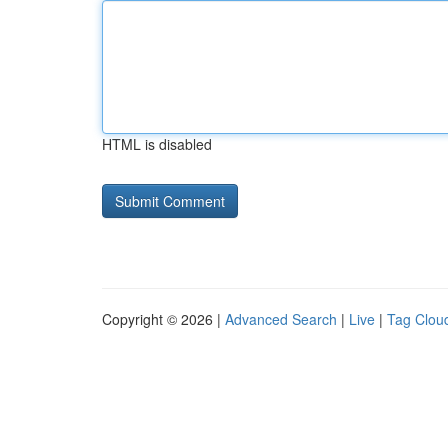
HTML is disabled
Copyright © 2026 |
Advanced Search
|
Live
|
Tag Clou