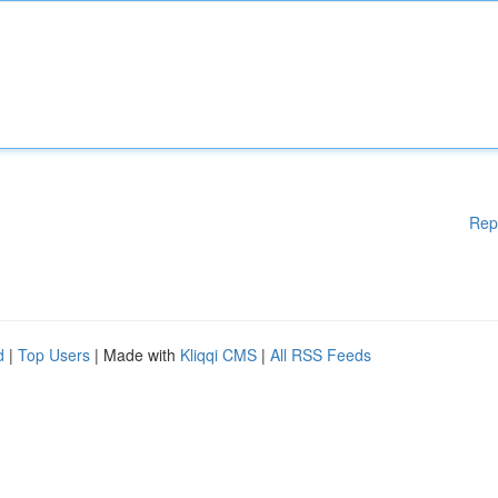
Rep
d
|
Top Users
| Made with
Kliqqi CMS
|
All RSS Feeds