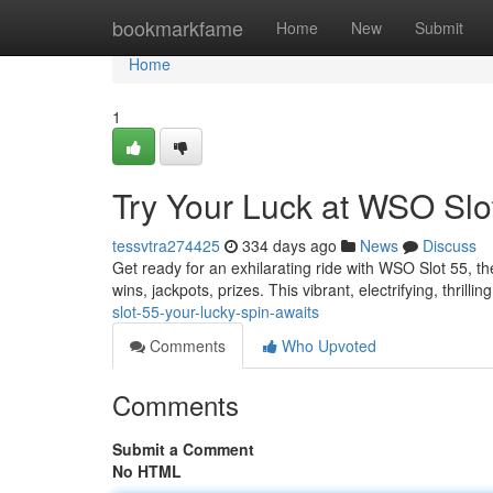
Home
bookmarkfame
Home
New
Submit
Home
1
Try Your Luck at WSO Slo
tessvtra274425
334 days ago
News
Discuss
Get ready for an exhilarating ride with WSO Slot 55, 
wins, jackpots, prizes. This vibrant, electrifying, thrill
slot-55-your-lucky-spin-awaits
Comments
Who Upvoted
Comments
Submit a Comment
No HTML