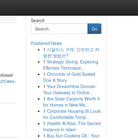
Search
Go
Published News
1
시알리스 구매: 안전하고 저
렴한 방법은?
1
Strategic Giving: Exploring
Effective Technique...
1
Chronicle of Gold Scaled
olossal
One A Story
325/wso-
1
Your DreamHost Domain :
Your Gateway to Online...
1
Are Solar Carports Worth It
for Homes in New Me...
1
Corporate Housing St Louis
for Comfortable Temp...
1
{Hadith Al Kisa: The Sacred
Instance in Islam
1
Buy Sun Cooking Oil : Your