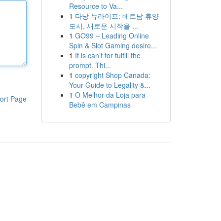
Resource to Va...
1
다낭 뉴라이프: 베트남 휴양
도시, 새로운 시작을 ...
1
GO99 – Leading Online
Spin & Slot Gaming desire...
1
It is can’t for fulfill the
prompt. Thi...
1
copyright Shop Canada:
Your Guide to Legality &...
1
O Melhor da Loja para
ort Page
Bebê em Campinas