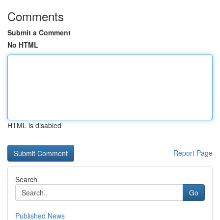
Comments
Submit a Comment
No HTML
HTML is disabled
Report Page
Search
Go
Published News