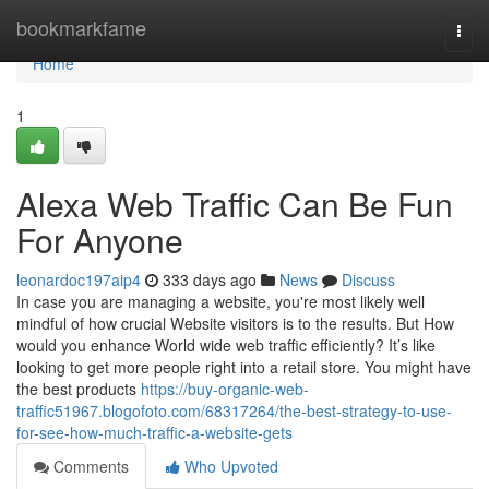
Home
bookmarkfame
Togg
navi
Home
1
Alexa Web Traffic Can Be Fun
For Anyone
leonardoc197aip4
333 days ago
News
Discuss
In case you are managing a website, you're most likely well
mindful of how crucial Website visitors is to the results. But How
would you enhance World wide web traffic efficiently? It’s like
looking to get more people right into a retail store. You might have
the best products
https://buy-organic-web-
traffic51967.blogofoto.com/68317264/the-best-strategy-to-use-
for-see-how-much-traffic-a-website-gets
Comments
Who Upvoted